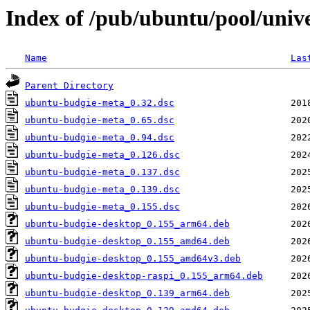
Index of /pub/ubuntu/pool/univ
Name
Las
Parent Directory
ubuntu-budgie-meta_0.32.dsc
ubuntu-budgie-meta_0.65.dsc
ubuntu-budgie-meta_0.94.dsc
ubuntu-budgie-meta_0.126.dsc
ubuntu-budgie-meta_0.137.dsc
ubuntu-budgie-meta_0.139.dsc
ubuntu-budgie-meta_0.155.dsc
ubuntu-budgie-desktop_0.155_arm64.deb
ubuntu-budgie-desktop_0.155_amd64.deb
ubuntu-budgie-desktop_0.155_amd64v3.deb
ubuntu-budgie-desktop-raspi_0.155_arm64.deb
ubuntu-budgie-desktop_0.139_arm64.deb