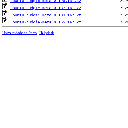
ubuntu-budgie-meta_0.126.tar.xz
ubuntu-budgie-meta_0.137.tar.xz
ubuntu-budgie-meta_0.139.tar.xz
ubuntu-budgie-meta_0.155.tar.xz
Universidade do Porto
|
Helpdesk