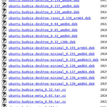
ubuntu-budgie-desktop_0.139_amd64.deb
ubuntu-budgie-desktop_0.137_amd64.deb
ubuntu-budgie-desktop_0.126_amd64.deb
ubuntu-budgie-desktop-raspi_0.139_arm64.deb
ubuntu-budgie-desktop_0.94_amd64.deb
ubuntu-budgie-desktop_0.65_amd64.deb
ubuntu-budgie-desktop_0.32_amd64.deb
ubuntu-budgie-desktop_0.32_i386.deb
ubuntu-budgie-desktop-minimal_0.155_arm64.deb
ubuntu-budgie-desktop-minimal_0.155_amd64.deb
ubuntu-budgie-desktop-minimal_0.155_amd64v3.deb
ubuntu-budgie-desktop-minimal_0.126_amd64.deb
ubuntu-budgie-desktop-minimal_0.137_amd64.deb
ubuntu-budgie-desktop-minimal_0.139_arm64.deb
ubuntu-budgie-desktop-minimal_0.139_amd64.deb
ubuntu-budgie-meta_0.32.tar.xz
ubuntu-budgie-meta_0.65.tar.xz
ubuntu-budgie-meta_0.94.tar.xz