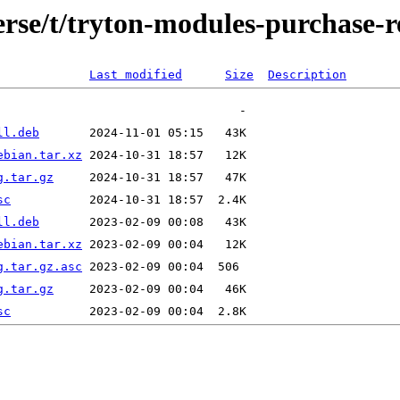
erse/t/tryton-modules-purchase-r
Last modified
Size
Description
ll.deb
ebian.tar.xz
g.tar.gz
sc
ll.deb
ebian.tar.xz
g.tar.gz.asc
g.tar.gz
sc