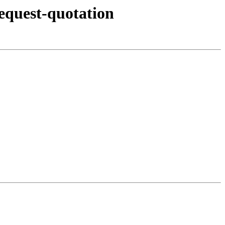
equest-quotation