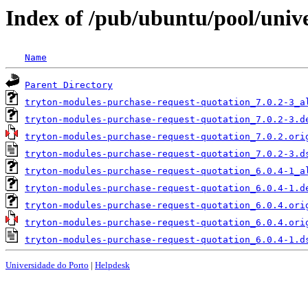
Index of /pub/ubuntu/pool/univ
Name
Parent Directory
tryton-modules-purchase-request-quotation_7.0.2-3_a
tryton-modules-purchase-request-quotation_7.0.2-3.d
tryton-modules-purchase-request-quotation_7.0.2.ori
tryton-modules-purchase-request-quotation_7.0.2-3.d
tryton-modules-purchase-request-quotation_6.0.4-1_a
tryton-modules-purchase-request-quotation_6.0.4-1.d
tryton-modules-purchase-request-quotation_6.0.4.ori
tryton-modules-purchase-request-quotation_6.0.4.ori
tryton-modules-purchase-request-quotation_6.0.4-1.d
Universidade do Porto
|
Helpdesk