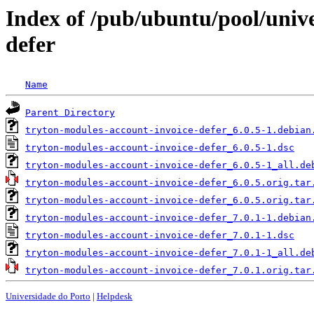
Index of /pub/ubuntu/pool/unive
defer
Name
Parent Directory
tryton-modules-account-invoice-defer_6.0.5-1.debian
tryton-modules-account-invoice-defer_6.0.5-1.dsc
tryton-modules-account-invoice-defer_6.0.5-1_all.de
tryton-modules-account-invoice-defer_6.0.5.orig.tar
tryton-modules-account-invoice-defer_6.0.5.orig.tar
tryton-modules-account-invoice-defer_7.0.1-1.debian
tryton-modules-account-invoice-defer_7.0.1-1.dsc
tryton-modules-account-invoice-defer_7.0.1-1_all.de
tryton-modules-account-invoice-defer_7.0.1.orig.tar
Universidade do Porto
|
Helpdesk