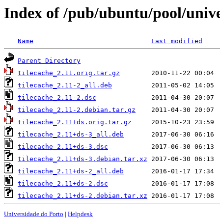
Index of /pub/ubuntu/pool/unive
Name
Last modified
Parent Directory
tilecache_2.11.orig.tar.gz
tilecache_2.11-2_all.deb
tilecache_2.11-2.dsc
tilecache_2.11-2.debian.tar.gz
tilecache_2.11+ds.orig.tar.gz
tilecache_2.11+ds-3_all.deb
tilecache_2.11+ds-3.dsc
tilecache_2.11+ds-3.debian.tar.xz
tilecache_2.11+ds-2_all.deb
tilecache_2.11+ds-2.dsc
tilecache_2.11+ds-2.debian.tar.xz
Universidade do Porto
|
Helpdesk