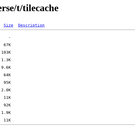
rse/t/tilecache
Size
Description