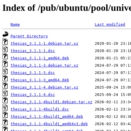
Index of /pub/ubuntu/pool/unive
Name
Last modified
Parent Directory
thesias_3.1.1-1.debian.tar.xz
thesias_3.1.1-1.dsc
thesias_3.1.1-1_amd64.deb
thesias_3.1.1-3.debian.tar.xz
thesias_3.1.1-3.dsc
thesias_3.1.1-3_amd64.deb
thesias_3.1.1-4.debian.tar.xz
thesias_3.1.1-4.dsc
thesias_3.1.1-4build1.debian.tar.xz
thesias_3.1.1-4build1.dsc
thesias_3.1.1-4build1_amd64.deb
thesias_3.1.1-4build1_amd64v3.deb