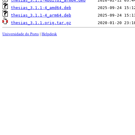
thesias_3.1.1-4build1_arm64.deb
thesias_3.1.1-4_amd64.deb
thesias_3.1.1-4_arm64.deb
thesias_3.1.1.orig.tar.gz
Universidade do Porto
|
Helpdesk