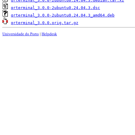
qrterminal_3.0.0-2ubuntu0.24.04.3.debian.tar.xz
qrterminal_3.0.0-2ubuntu0.24.04.3.dsc
qrterminal_3.0.0-2ubuntu0.24.04.3_amd64.deb
qrterminal_3.0.0.orig.tar.gz
Universidade do Porto
|
Helpdesk