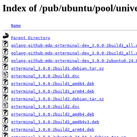
Index of /pub/ubuntu/pool/univ
Name
Parent Directory
golang-github-mdp-qrterminal-dev_3.0.0-2build1_all.
golang-github-mdp-qrterminal-dev_3.0.0-2build2_all.
golang-github-mdp-qrterminal-dev_3.0.0-2ubuntu0.24.
qrterminal_3.0.0-2build1.debian.tar.xz
qrterminal_3.0.0-2build1.dsc
qrterminal_3.0.0-2build1_amd64.deb
qrterminal_3.0.0-2build1_arm64.deb
qrterminal_3.0.0-2build2.debian.tar.xz
qrterminal_3.0.0-2build2.dsc
qrterminal_3.0.0-2build2_amd64.deb
qrterminal_3.0.0-2build2_amd64v3.deb
qrterminal_3.0.0-2build2_arm64.deb