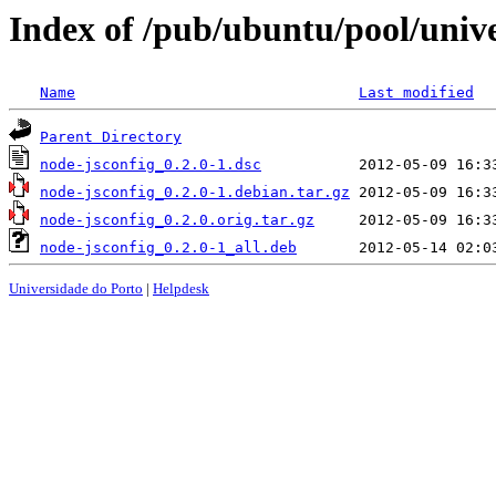
Index of /pub/ubuntu/pool/unive
Name
Last modified
Parent Directory
node-jsconfig_0.2.0-1.dsc
node-jsconfig_0.2.0-1.debian.tar.gz
node-jsconfig_0.2.0.orig.tar.gz
node-jsconfig_0.2.0-1_all.deb
Universidade do Porto
|
Helpdesk