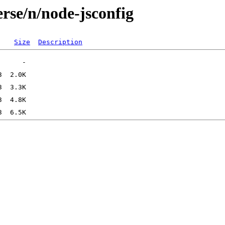
rse/n/node-jsconfig
Size
Description