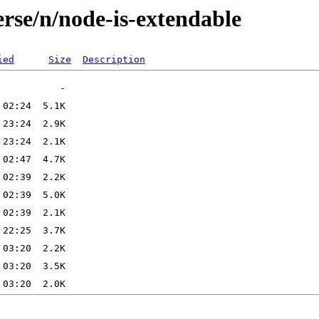
rse/n/node-is-extendable
ied
Size
Description