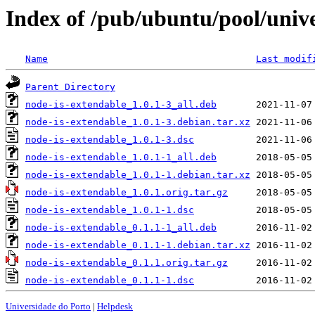
Index of /pub/ubuntu/pool/unive
Name
Last modif
Parent Directory
node-is-extendable_1.0.1-3_all.deb
node-is-extendable_1.0.1-3.debian.tar.xz
node-is-extendable_1.0.1-3.dsc
node-is-extendable_1.0.1-1_all.deb
node-is-extendable_1.0.1-1.debian.tar.xz
node-is-extendable_1.0.1.orig.tar.gz
node-is-extendable_1.0.1-1.dsc
node-is-extendable_0.1.1-1_all.deb
node-is-extendable_0.1.1-1.debian.tar.xz
node-is-extendable_0.1.1.orig.tar.gz
node-is-extendable_0.1.1-1.dsc
Universidade do Porto
|
Helpdesk