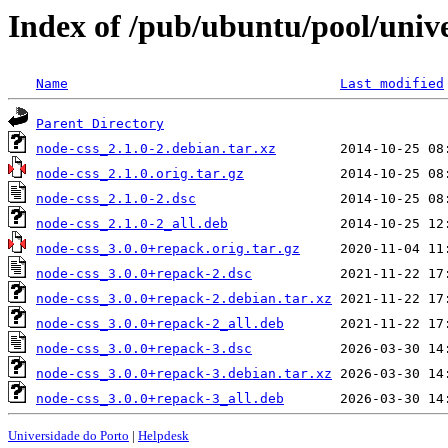
Index of /pub/ubuntu/pool/unive
Name
Last modified
Parent Directory
node-css_2.1.0-2.debian.tar.xz
node-css_2.1.0.orig.tar.gz
node-css_2.1.0-2.dsc
node-css_2.1.0-2_all.deb
node-css_3.0.0+repack.orig.tar.gz
node-css_3.0.0+repack-2.dsc
node-css_3.0.0+repack-2.debian.tar.xz
node-css_3.0.0+repack-2_all.deb
node-css_3.0.0+repack-3.dsc
node-css_3.0.0+repack-3.debian.tar.xz
node-css_3.0.0+repack-3_all.deb
Universidade do Porto
|
Helpdesk