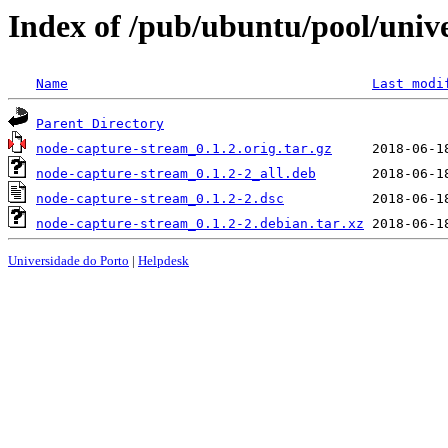
Index of /pub/ubuntu/pool/univ
Name
Last modi
Parent Directory
node-capture-stream_0.1.2.orig.tar.gz
node-capture-stream_0.1.2-2_all.deb
node-capture-stream_0.1.2-2.dsc
node-capture-stream_0.1.2-2.debian.tar.xz
Universidade do Porto
|
Helpdesk