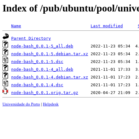
Index of /pub/ubuntu/pool/univ
Name
Last modified
Parent Directory
node-bash_0.0.1-5_all.deb
node-bash_0.0.1-5.debian.tar.xz
node-bash_0.0.1-5.dsc
node-bash_0.0.1-4_all.deb
node-bash_0.0.1-4.debian.tar.xz
node-bash_0.0.1-4.dsc
node-bash_0.0.1.orig.tar.gz
Universidade do Porto
|
Helpdesk