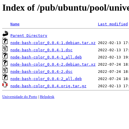
Index of /pub/ubuntu/pool/univ
Name
Last modified
Parent Directory
node-bash-color_0.0.4-1.debian.tar.xz
node-bash-color_0.0.4-1.dsc
node-bash-color_0.0.4-1_all.deb
node-bash-color_0.0.4-2.debian.tar.xz
node-bash-color_0.0.4-2.dsc
node-bash-color_0.0.4-2_all.deb
node-bash-color_0.0.4.orig.tar.gz
Universidade do Porto
|
Helpdesk