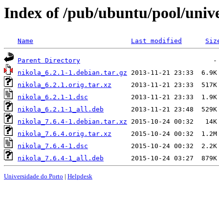
Index of /pub/ubuntu/pool/unive
Name
Last modified
Siz
Parent Directory
nikola_6.2.1-1.debian.tar.gz
nikola_6.2.1.orig.tar.xz
nikola_6.2.1-1.dsc
nikola_6.2.1-1_all.deb
nikola_7.6.4-1.debian.tar.xz
nikola_7.6.4.orig.tar.xz
nikola_7.6.4-1.dsc
nikola_7.6.4-1_all.deb
Universidade do Porto
|
Helpdesk