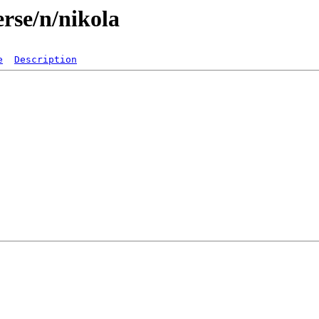
rse/n/nikola
e
Description