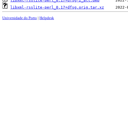
libxml-rsslite-perl_0.17+dfsg-2_all.deb
libxml-rsslite-perl_0.17+dfsg.orig.tar.xz
Universidade do Porto
|
Helpdesk