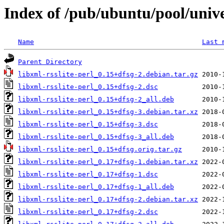
Index of /pub/ubuntu/pool/univer
Name
Last 
Parent Directory
libxml-rsslite-perl_0.15+dfsg-2.debian.tar.gz
libxml-rsslite-perl_0.15+dfsg-2.dsc
libxml-rsslite-perl_0.15+dfsg-2_all.deb
libxml-rsslite-perl_0.15+dfsg-3.debian.tar.xz
libxml-rsslite-perl_0.15+dfsg-3.dsc
libxml-rsslite-perl_0.15+dfsg-3_all.deb
libxml-rsslite-perl_0.15+dfsg.orig.tar.gz
libxml-rsslite-perl_0.17+dfsg-1.debian.tar.xz
libxml-rsslite-perl_0.17+dfsg-1.dsc
libxml-rsslite-perl_0.17+dfsg-1_all.deb
libxml-rsslite-perl_0.17+dfsg-2.debian.tar.xz
libxml-rsslite-perl_0.17+dfsg-2.dsc