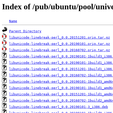
Index of /pub/ubuntu/pool/unive
Name
Parent Directory
libunicode-linebreak-perl_0.0.20151201.orig.tar.gz
libunicode-linebreak-perl_0.0.20190101.orig.tar.gz
libunicode-linebreak-perl_0.0.20160702.orig.tar.gz
libunicode-linebreak-perl_0.0.20190101-1build3_i386
libunicode-linebreak-perl_0.0.20190101-1build1_i386
libunicode-linebreak-perl_0.0.20151201-1build1_i386
libunicode-linebreak-perl_0.0.20160702-1build2_i386
libunicode-linebreak-perl_0.0.20190101-1build3_amd6
libunicode-linebreak-perl_0.0.20190101-1build1_amd6
libunicode-linebreak-perl_0.0.20151201-1build1_amd6
libunicode-linebreak-perl_0.0.20160702-1build2_amd6
libunicode-linebreak-perl_0.0.20190101-3_i386.deb