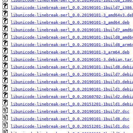
libunicode-linebreak-perl_0.0.20190101-1build8_i386
libunicode-linebreak-perl_0.0.20190101-1build7_i386
libunicode-linebreak-perl_0.0.20190101-3_amd64v3.de
libunicode-linebreak-perl_0.0.20190101-3_amd64.deb
libunicode-linebreak-perl_0.0.20190101-1build7_amd6
libunicode-linebreak-perl_0.0.20190101-1build8_amd6
libunicode-linebreak-perl_0.0.20190101-1build8_arm6
libunicode-linebreak-perl_0.0.20190101-3_arm64.deb
libunicode-linebreak-perl_0.0.20190101-3.debian.tar
libunicode-linebreak-perl_0.0.20190101-1build8.debi
libunicode-linebreak-perl_0.0.20190101-1build7.debi
libunicode-linebreak-perl_0.0.20190101-1build3.debi
libunicode-linebreak-perl_0.0.20190101-1build1.debi
libunicode-linebreak-perl_0.0.20160702-1build2.debi
libunicode-linebreak-perl_0.0.20151201-1build1.debi
libunicode-linebreak-perl_0.0.20190101-1build7.dsc
libunicode-linebreak-perl_0.0.20190101-1build8.dsc
libunicode-linebreak-perl_0.0.20151201-1build1.dsc