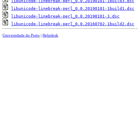
libunicode-linebreak-perl_0.0.20190101-1build3.dsc
libunicode-linebreak-perl_0.0.20190101-1build1.dsc
libunicode-linebreak-perl_0.0.20190101-3.dsc
libunicode-linebreak-perl_0.0.20160702-1build2.dsc
Universidade do Porto
|
Helpdesk