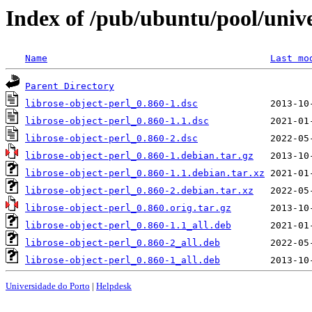
Index of /pub/ubuntu/pool/univer
Name
Last mo
Parent Directory
librose-object-perl_0.860-1.dsc
librose-object-perl_0.860-1.1.dsc
librose-object-perl_0.860-2.dsc
librose-object-perl_0.860-1.debian.tar.gz
librose-object-perl_0.860-1.1.debian.tar.xz
librose-object-perl_0.860-2.debian.tar.xz
librose-object-perl_0.860.orig.tar.gz
librose-object-perl_0.860-1.1_all.deb
librose-object-perl_0.860-2_all.deb
librose-object-perl_0.860-1_all.deb
Universidade do Porto
|
Helpdesk