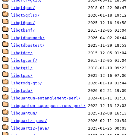
libqrtr-glib/
libqt4pas/
libqt5qxlsx/
libqt6pas/
libqtbamf/
libqtdbusmock/
libqtdbustest/
libqtdee/
libqtgconf/
libqtgtl/
libqtpas/
libqtxdg-qt5/
libqtxdg/
libquantum-entanglement-perl/
libquantum-superpositions-perl/
libquantum/
libquartz-java/
libquartz2-java/