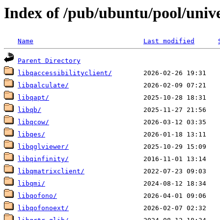
Index of /pub/ubuntu/pool/unive
Name
Last modified
Parent Directory
libqaccessibilityclient/
libqalculate/
libqapt/
libqb/
libqcow/
libqes/
libqglviewer/
libqinfinity/
libqmatrixclient/
libqmi/
libqofono/
libqofonoext/