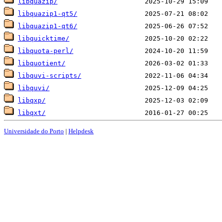
libquazip/
libquazip1-qt5/
libquazip1-qt6/
libquicktime/
libquota-perl/
libquotient/
libquvi-scripts/
libquvi/
libqxp/
libqxt/
Universidade do Porto
|
Helpdesk