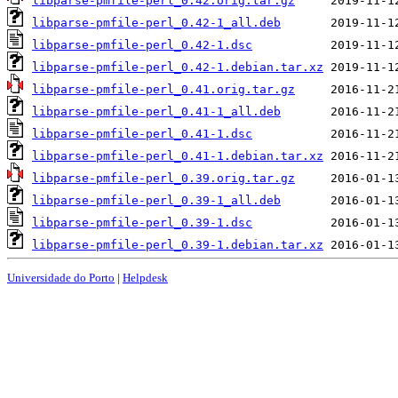
libparse-pmfile-perl_0.42.orig.tar.gz
libparse-pmfile-perl_0.42-1_all.deb
libparse-pmfile-perl_0.42-1.dsc
libparse-pmfile-perl_0.42-1.debian.tar.xz
libparse-pmfile-perl_0.41.orig.tar.gz
libparse-pmfile-perl_0.41-1_all.deb
libparse-pmfile-perl_0.41-1.dsc
libparse-pmfile-perl_0.41-1.debian.tar.xz
libparse-pmfile-perl_0.39.orig.tar.gz
libparse-pmfile-perl_0.39-1_all.deb
libparse-pmfile-perl_0.39-1.dsc
libparse-pmfile-perl_0.39-1.debian.tar.xz
Universidade do Porto
|
Helpdesk