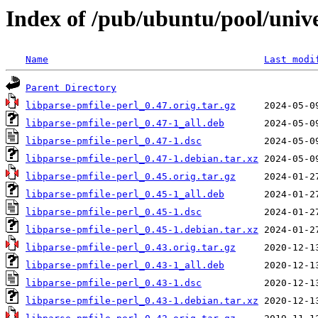
Index of /pub/ubuntu/pool/unive
Name
Last modi
Parent Directory
libparse-pmfile-perl_0.47.orig.tar.gz
libparse-pmfile-perl_0.47-1_all.deb
libparse-pmfile-perl_0.47-1.dsc
libparse-pmfile-perl_0.47-1.debian.tar.xz
libparse-pmfile-perl_0.45.orig.tar.gz
libparse-pmfile-perl_0.45-1_all.deb
libparse-pmfile-perl_0.45-1.dsc
libparse-pmfile-perl_0.45-1.debian.tar.xz
libparse-pmfile-perl_0.43.orig.tar.gz
libparse-pmfile-perl_0.43-1_all.deb
libparse-pmfile-perl_0.43-1.dsc
libparse-pmfile-perl_0.43-1.debian.tar.xz