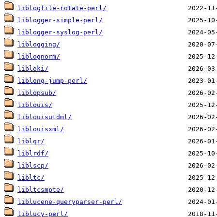
liblogfile-rotate-perl/
liblogger-simple-perl/
liblogger-syslog-perl/
liblogging/
liblognorm/
libloki/
liblong-jump-perl/
liblopsub/
liblouis/
liblouisutdml/
liblouisxml/
liblqr/
liblrdf/
liblscp/
libltc/
libltcsmpte/
liblucene-queryparser-perl/
liblucy-perl/