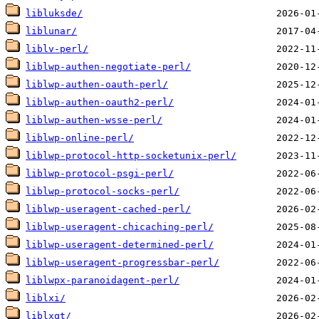
libluksde/
liblunar/
liblv-perl/
liblwp-authen-negotiate-perl/
liblwp-authen-oauth-perl/
liblwp-authen-oauth2-perl/
liblwp-authen-wsse-perl/
liblwp-online-perl/
liblwp-protocol-http-socketunix-perl/
liblwp-protocol-psgi-perl/
liblwp-protocol-socks-perl/
liblwp-useragent-cached-perl/
liblwp-useragent-chicaching-perl/
liblwp-useragent-determined-perl/
liblwp-useragent-progressbar-perl/
liblwpx-paranoidagent-perl/
liblxi/
liblxqt/