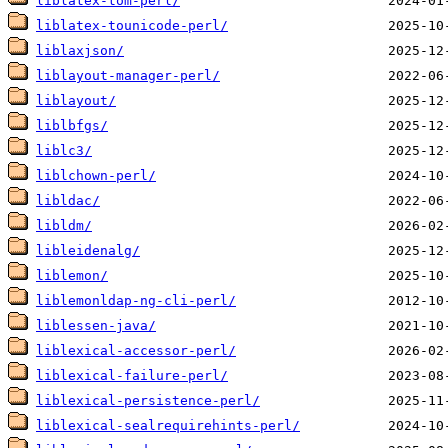
liblatex-tom-perl/
liblatex-tounicode-perl/
liblaxjson/
liblayout-manager-perl/
liblayout/
liblbfgs/
liblc3/
liblchown-perl/
libldac/
libldm/
libleidenalg/
liblemon/
liblemonldap-ng-cli-perl/
liblessen-java/
liblexical-accessor-perl/
liblexical-failure-perl/
liblexical-persistence-perl/
liblexical-sealrequirehints-perl/