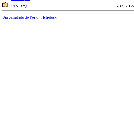
liblzf/
Universidade do Porto
|
Helpdesk