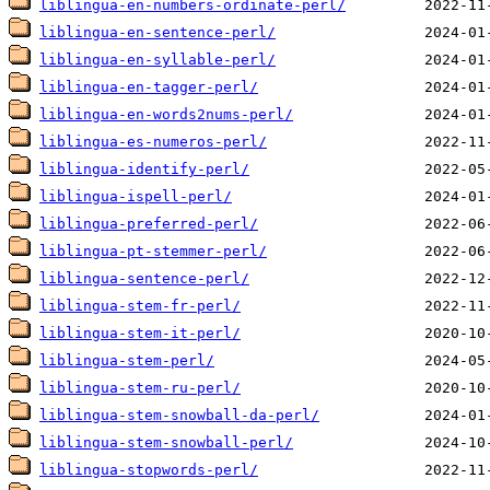
liblingua-en-numbers-ordinate-perl/
liblingua-en-sentence-perl/
liblingua-en-syllable-perl/
liblingua-en-tagger-perl/
liblingua-en-words2nums-perl/
liblingua-es-numeros-perl/
liblingua-identify-perl/
liblingua-ispell-perl/
liblingua-preferred-perl/
liblingua-pt-stemmer-perl/
liblingua-sentence-perl/
liblingua-stem-fr-perl/
liblingua-stem-it-perl/
liblingua-stem-perl/
liblingua-stem-ru-perl/
liblingua-stem-snowball-da-perl/
liblingua-stem-snowball-perl/
liblingua-stopwords-perl/