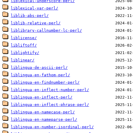
liblexical-underscore-perl/
liblexical-var-perl/
liblib-abs-perl/
liblib-relative-perl/
liblibrary-callnumber-lc-perl/
liblicense/
libliftoff/
liblightify/
liblinear/
liblingua-de-ascii-perl/
liblingua-en-fathom-perl/
liblingua-en-findnumber-perl/
liblingua-en-inflect-number-perl/
liblingua-en-inflect-perl/
liblingua-en-inflect-phrase-perl/
liblingua-en-namecase-perl/
liblingua-en-nameparse-perl/
liblingua-en-number-isordinal-perl/