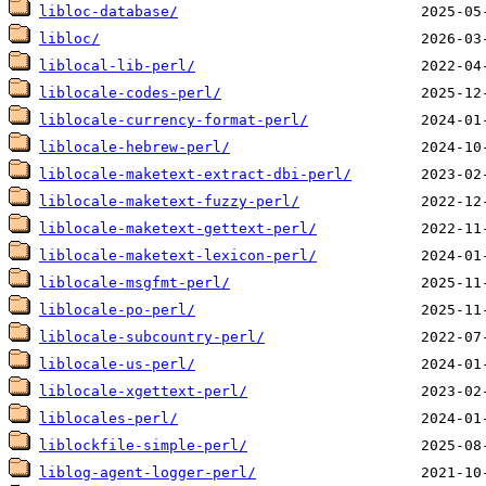
libloc-database/
libloc/
liblocal-lib-perl/
liblocale-codes-perl/
liblocale-currency-format-perl/
liblocale-hebrew-perl/
liblocale-maketext-extract-dbi-perl/
liblocale-maketext-fuzzy-perl/
liblocale-maketext-gettext-perl/
liblocale-maketext-lexicon-perl/
liblocale-msgfmt-perl/
liblocale-po-perl/
liblocale-subcountry-perl/
liblocale-us-perl/
liblocale-xgettext-perl/
liblocales-perl/
liblockfile-simple-perl/
liblog-agent-logger-perl/