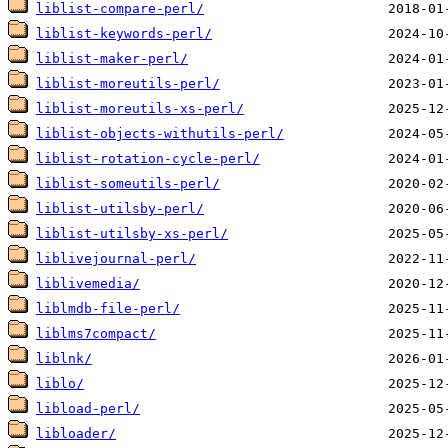
liblist-compare-perl/
liblist-keywords-perl/
liblist-maker-perl/
liblist-moreutils-perl/
liblist-moreutils-xs-perl/
liblist-objects-withutils-perl/
liblist-rotation-cycle-perl/
liblist-someutils-perl/
liblist-utilsby-perl/
liblist-utilsby-xs-perl/
liblivejournal-perl/
liblivemedia/
liblmdb-file-perl/
liblms7compact/
liblnk/
liblo/
libload-perl/
libloader/