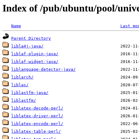
Index of /pub/ubuntu/pool/unive
Name
Last mo
Parent Directory
libla4j-java/
liblaf-plugin-java/
liblaf-widget-java/
liblanguage-detector-java/
liblarch/
liblas/
liblastfm-java/
liblastfm/
liblatex-decode-perl/
liblatex-driver-perl/
liblatex-encode-perl/
liblatex-table-perl/