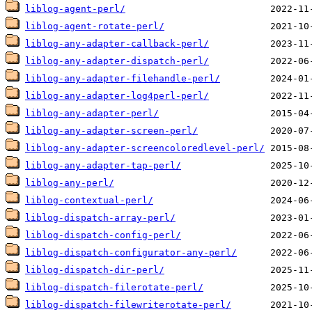
liblog-agent-perl/
liblog-agent-rotate-perl/
liblog-any-adapter-callback-perl/
liblog-any-adapter-dispatch-perl/
liblog-any-adapter-filehandle-perl/
liblog-any-adapter-log4perl-perl/
liblog-any-adapter-perl/
liblog-any-adapter-screen-perl/
liblog-any-adapter-screencoloredlevel-perl/
liblog-any-adapter-tap-perl/
liblog-any-perl/
liblog-contextual-perl/
liblog-dispatch-array-perl/
liblog-dispatch-config-perl/
liblog-dispatch-configurator-any-perl/
liblog-dispatch-dir-perl/
liblog-dispatch-filerotate-perl/
liblog-dispatch-filewriterotate-perl/