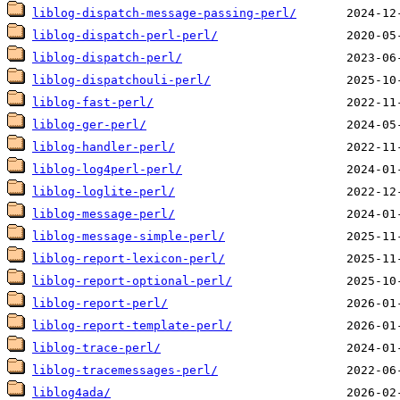
liblog-dispatch-message-passing-perl/
liblog-dispatch-perl-perl/
liblog-dispatch-perl/
liblog-dispatchouli-perl/
liblog-fast-perl/
liblog-ger-perl/
liblog-handler-perl/
liblog-log4perl-perl/
liblog-loglite-perl/
liblog-message-perl/
liblog-message-simple-perl/
liblog-report-lexicon-perl/
liblog-report-optional-perl/
liblog-report-perl/
liblog-report-template-perl/
liblog-trace-perl/
liblog-tracemessages-perl/
liblog4ada/