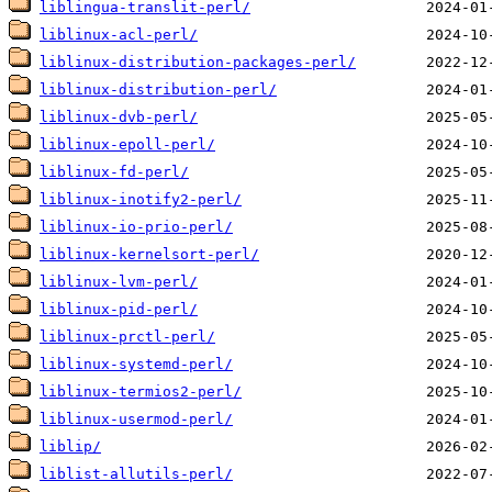
liblingua-translit-perl/
liblinux-acl-perl/
liblinux-distribution-packages-perl/
liblinux-distribution-perl/
liblinux-dvb-perl/
liblinux-epoll-perl/
liblinux-fd-perl/
liblinux-inotify2-perl/
liblinux-io-prio-perl/
liblinux-kernelsort-perl/
liblinux-lvm-perl/
liblinux-pid-perl/
liblinux-prctl-perl/
liblinux-systemd-perl/
liblinux-termios2-perl/
liblinux-usermod-perl/
liblip/
liblist-allutils-perl/