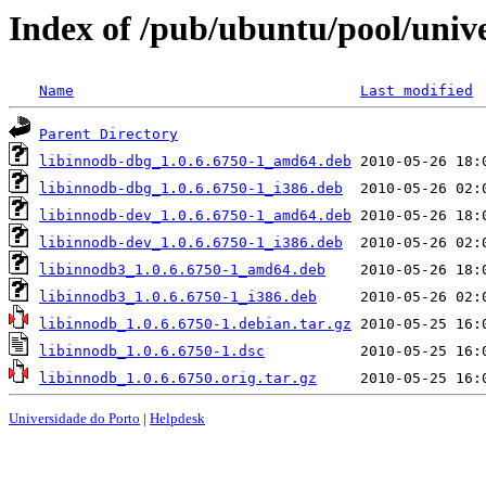
Index of /pub/ubuntu/pool/unive
Name
Last modified
Parent Directory
libinnodb-dbg_1.0.6.6750-1_amd64.deb
libinnodb-dbg_1.0.6.6750-1_i386.deb
libinnodb-dev_1.0.6.6750-1_amd64.deb
libinnodb-dev_1.0.6.6750-1_i386.deb
libinnodb3_1.0.6.6750-1_amd64.deb
libinnodb3_1.0.6.6750-1_i386.deb
libinnodb_1.0.6.6750-1.debian.tar.gz
libinnodb_1.0.6.6750-1.dsc
libinnodb_1.0.6.6750.orig.tar.gz
Universidade do Porto
|
Helpdesk