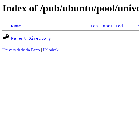
Index of /pub/ubuntu/pool/univer
Name
Last modified
Parent Directory
Universidade do Porto
|
Helpdesk