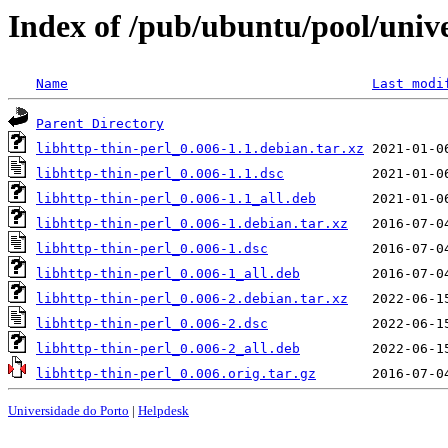
Index of /pub/ubuntu/pool/unive
Name
Last modi
Parent Directory
libhttp-thin-perl_0.006-1.1.debian.tar.xz
libhttp-thin-perl_0.006-1.1.dsc
libhttp-thin-perl_0.006-1.1_all.deb
libhttp-thin-perl_0.006-1.debian.tar.xz
libhttp-thin-perl_0.006-1.dsc
libhttp-thin-perl_0.006-1_all.deb
libhttp-thin-perl_0.006-2.debian.tar.xz
libhttp-thin-perl_0.006-2.dsc
libhttp-thin-perl_0.006-2_all.deb
libhttp-thin-perl_0.006.orig.tar.gz
Universidade do Porto
|
Helpdesk