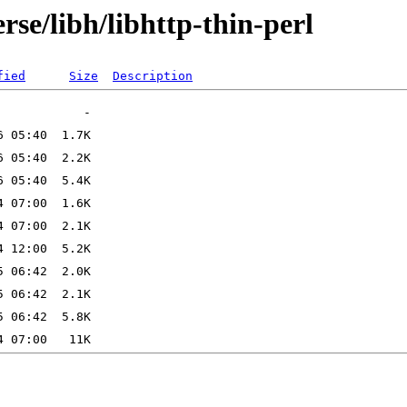
rse/libh/libhttp-thin-perl
fied
Size
Description