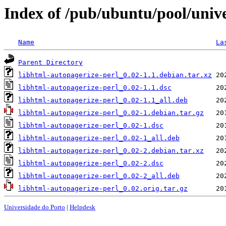
Index of /pub/ubuntu/pool/unive
Name
La
Parent Directory
libhtml-autopagerize-perl_0.02-1.1.debian.tar.xz
libhtml-autopagerize-perl_0.02-1.1.dsc
libhtml-autopagerize-perl_0.02-1.1_all.deb
libhtml-autopagerize-perl_0.02-1.debian.tar.gz
libhtml-autopagerize-perl_0.02-1.dsc
libhtml-autopagerize-perl_0.02-1_all.deb
libhtml-autopagerize-perl_0.02-2.debian.tar.xz
libhtml-autopagerize-perl_0.02-2.dsc
libhtml-autopagerize-perl_0.02-2_all.deb
libhtml-autopagerize-perl_0.02.orig.tar.gz
Universidade do Porto
|
Helpdesk