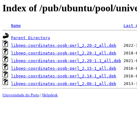
Index of /pub/ubuntu/pool/unive
Name
Last 
Parent Directory
libgeo-coordinates-osgb-perl_2.20-2_all.deb
libgeo-coordinates-osgb-perl_2.20-1_all.deb
libgeo-coordinates-osgb-perl_2.20-1.1_all.deb
libgeo-coordinates-osgb-perl_2.15-1_all.deb
libgeo-coordinates-osgb-perl_2.14-1_all.deb
libgeo-coordinates-osgb-perl_2.06-1_all.deb
Universidade do Porto
|
Helpdesk