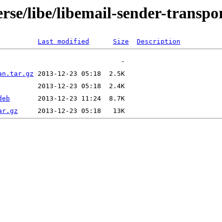
rse/libe/libemail-sender-transpor
Last modified
Size
Description
an.tar.gz
deb
ar.gz