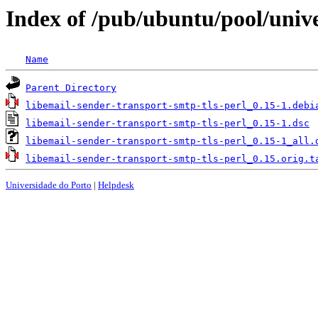
Index of /pub/ubuntu/pool/unive
Name
Parent Directory
libemail-sender-transport-smtp-tls-perl_0.15-1.debi
libemail-sender-transport-smtp-tls-perl_0.15-1.dsc
libemail-sender-transport-smtp-tls-perl_0.15-1_all.
libemail-sender-transport-smtp-tls-perl_0.15.orig.t
Universidade do Porto
|
Helpdesk