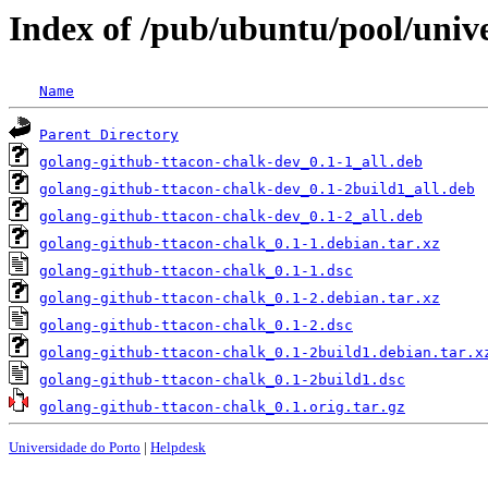
Index of /pub/ubuntu/pool/univ
Name
Parent Directory
golang-github-ttacon-chalk-dev_0.1-1_all.deb
golang-github-ttacon-chalk-dev_0.1-2build1_all.deb
golang-github-ttacon-chalk-dev_0.1-2_all.deb
golang-github-ttacon-chalk_0.1-1.debian.tar.xz
golang-github-ttacon-chalk_0.1-1.dsc
golang-github-ttacon-chalk_0.1-2.debian.tar.xz
golang-github-ttacon-chalk_0.1-2.dsc
golang-github-ttacon-chalk_0.1-2build1.debian.tar.x
golang-github-ttacon-chalk_0.1-2build1.dsc
golang-github-ttacon-chalk_0.1.orig.tar.gz
Universidade do Porto
|
Helpdesk