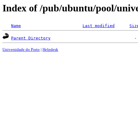
Index of /pub/ubuntu/pool/unive
Name
Last modified
Siz
Parent Directory
Universidade do Porto
|
Helpdesk