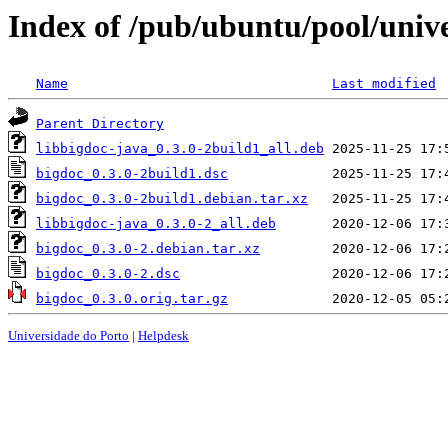
Index of /pub/ubuntu/pool/univ
Name
Last modified
Parent Directory
libbigdoc-java_0.3.0-2build1_all.deb
bigdoc_0.3.0-2build1.dsc
bigdoc_0.3.0-2build1.debian.tar.xz
libbigdoc-java_0.3.0-2_all.deb
bigdoc_0.3.0-2.debian.tar.xz
bigdoc_0.3.0-2.dsc
bigdoc_0.3.0.orig.tar.gz
Universidade do Porto
|
Helpdesk