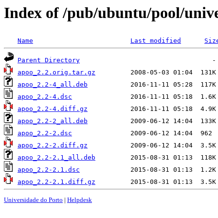
Index of /pub/ubuntu/pool/univ
Name
Last modified
Siz
Parent Directory
apoo_2.2.orig.tar.gz
apoo_2.2-4_all.deb
apoo_2.2-4.dsc
apoo_2.2-4.diff.gz
apoo_2.2-2_all.deb
apoo_2.2-2.dsc
apoo_2.2-2.diff.gz
apoo_2.2-2.1_all.deb
apoo_2.2-2.1.dsc
apoo_2.2-2.1.diff.gz
Universidade do Porto
|
Helpdesk