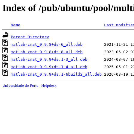
Index of /pub/ubuntu/pool/mult
Name
Last modifie
Parent Directory
matlab-zmat_0.9.8+ds-6_all.deb
matlab-zmat_0.9.8+ds-8_all.deb
matlab-zmat_0.9.9+ds.1-3_all.deb
matlab-zmat_0.9.9+ds.1-4_all.deb
matlab-zmat_0.9.9+ds.1-6build2_all.deb
Universidade do Porto
|
Helpdesk