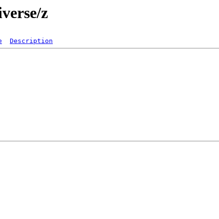
verse/z
e
Description