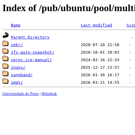
Index of /pub/ubuntu/pool/multi
Name
Last modified
Siz
Parent Directory
zekr/
zfs-auto-snapshot/
zeroc-ice-manual/
znuny/
zangband/
zmat/
Universidade do Porto
|
Helpdesk