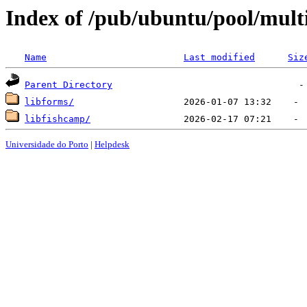
Index of /pub/ubuntu/pool/multi
Name
Last modified
Siz
Parent Directory
libforms/
libfishcamp/
Universidade do Porto
|
Helpdesk