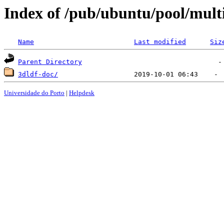
Index of /pub/ubuntu/pool/mult
Name
Last modified
Siz
Parent Directory
3dldf-doc/
Universidade do Porto
|
Helpdesk