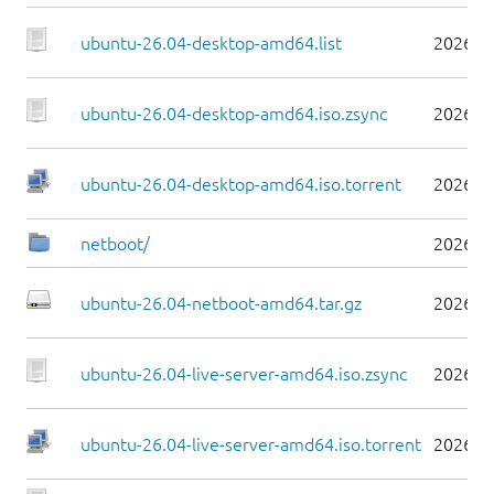
ubuntu-26.04-desktop-amd64.list
2026-0
ubuntu-26.04-desktop-amd64.iso.zsync
2026-0
ubuntu-26.04-desktop-amd64.iso.torrent
2026-0
netboot/
2026-0
ubuntu-26.04-netboot-amd64.tar.gz
2026-0
ubuntu-26.04-live-server-amd64.iso.zsync
2026-0
ubuntu-26.04-live-server-amd64.iso.torrent
2026-0