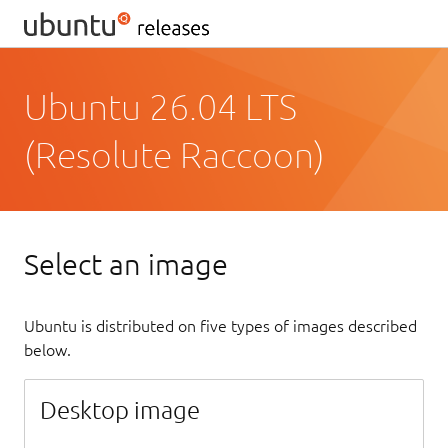
Ubuntu 26.04 LTS
(Resolute Raccoon)
Select an image
Ubuntu is distributed on five types of images described
below.
Desktop image