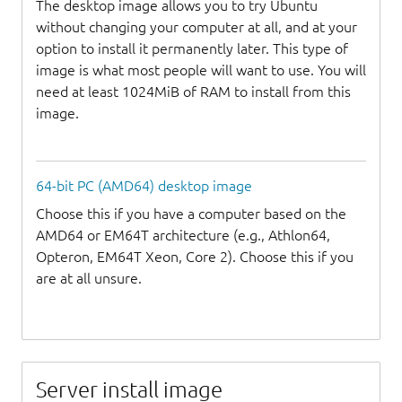
The desktop image allows you to try Ubuntu
without changing your computer at all, and at your
option to install it permanently later. This type of
image is what most people will want to use. You will
need at least 1024MiB of RAM to install from this
image.
64-bit PC (AMD64) desktop image
Choose this if you have a computer based on the
AMD64 or EM64T architecture (e.g., Athlon64,
Opteron, EM64T Xeon, Core 2). Choose this if you
are at all unsure.
Server install image