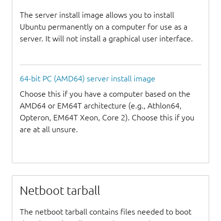
The server install image allows you to install
Ubuntu permanently on a computer for use as a
server. It will not install a graphical user interface.
64-bit PC (AMD64) server install image
Choose this if you have a computer based on the
AMD64 or EM64T architecture (e.g., Athlon64,
Opteron, EM64T Xeon, Core 2). Choose this if you
are at all unsure.
Netboot tarball
The netboot tarball contains files needed to boot