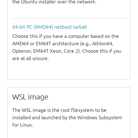
the Ubuntu installer over the network.
64-bit PC (AMD64) netboot tarball
Choose this if you have a computer based on the
AMD64 or EM64T architecture (e.g., Athlon64,
Opteron, EM64T Xeon, Core 2). Choose this if you
are at all unsure.
WSL image
The WSL image is the root filesystem to be
installed and launched by the Windows Subsystem
for Linux.