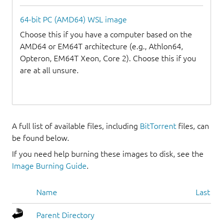
64-bit PC (AMD64) WSL image
Choose this if you have a computer based on the
AMD64 or EM64T architecture (e.g., Athlon64,
Opteron, EM64T Xeon, Core 2). Choose this if you
are at all unsure.
A full list of available files, including
BitTorrent
files, can
be found below.
If you need help burning these images to disk, see the
Image Burning Guide
.
Name
Last mo
Parent Directory