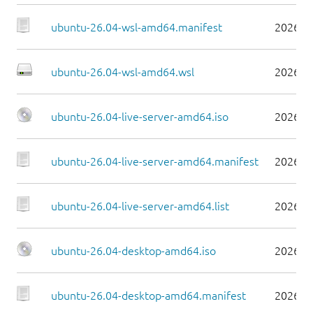
ubuntu-26.04-wsl-amd64.manifest
2026-0
ubuntu-26.04-wsl-amd64.wsl
2026-0
ubuntu-26.04-live-server-amd64.iso
2026-0
ubuntu-26.04-live-server-amd64.manifest
2026-0
ubuntu-26.04-live-server-amd64.list
2026-0
ubuntu-26.04-desktop-amd64.iso
2026-0
ubuntu-26.04-desktop-amd64.manifest
2026-0