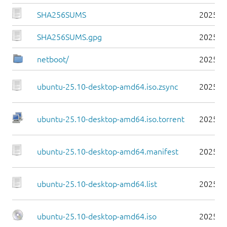
SHA256SUMS
2025-1
SHA256SUMS.gpg
2025-1
netboot/
2025-1
ubuntu-25.10-desktop-amd64.iso.zsync
2025-1
ubuntu-25.10-desktop-amd64.iso.torrent
2025-1
ubuntu-25.10-desktop-amd64.manifest
2025-1
ubuntu-25.10-desktop-amd64.list
2025-1
ubuntu-25.10-desktop-amd64.iso
2025-1