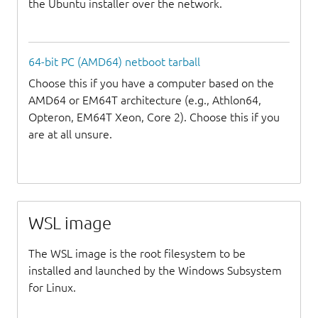
the Ubuntu installer over the network.
64-bit PC (AMD64) netboot tarball
Choose this if you have a computer based on the
AMD64 or EM64T architecture (e.g., Athlon64,
Opteron, EM64T Xeon, Core 2). Choose this if you
are at all unsure.
WSL image
The WSL image is the root filesystem to be
installed and launched by the Windows Subsystem
for Linux.