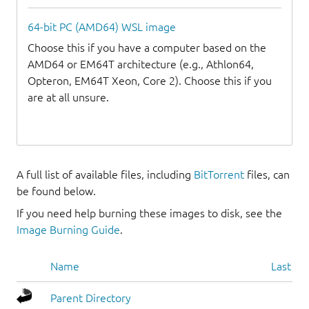
64-bit PC (AMD64) WSL image
Choose this if you have a computer based on the
AMD64 or EM64T architecture (e.g., Athlon64,
Opteron, EM64T Xeon, Core 2). Choose this if you
are at all unsure.
A full list of available files, including
BitTorrent
files, can
be found below.
If you need help burning these images to disk, see the
Image Burning Guide
.
Name
Last mo
Parent Directory