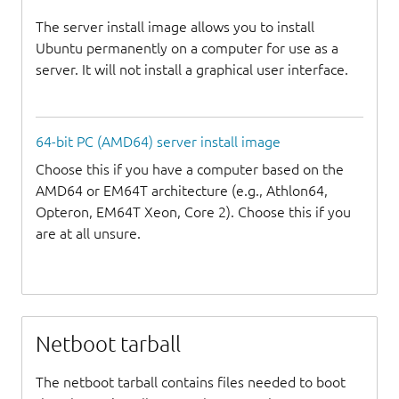
The server install image allows you to install
Ubuntu permanently on a computer for use as a
server. It will not install a graphical user interface.
64-bit PC (AMD64) server install image
Choose this if you have a computer based on the
AMD64 or EM64T architecture (e.g., Athlon64,
Opteron, EM64T Xeon, Core 2). Choose this if you
are at all unsure.
Netboot tarball
The netboot tarball contains files needed to boot