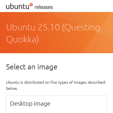
Ubuntu 25.10 (Questing
Quokka)
Select an image
Ubuntu is distributed on five types of images described
below.
Desktop image