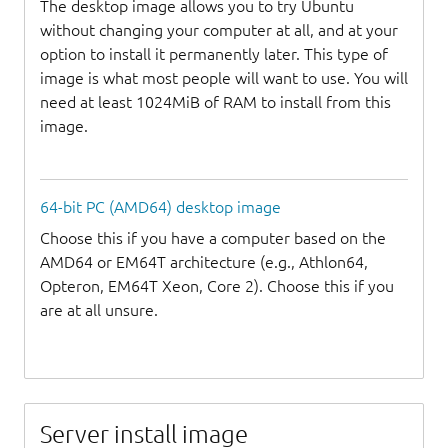
The desktop image allows you to try Ubuntu
without changing your computer at all, and at your
option to install it permanently later. This type of
image is what most people will want to use. You will
need at least 1024MiB of RAM to install from this
image.
64-bit PC (AMD64) desktop image
Choose this if you have a computer based on the
AMD64 or EM64T architecture (e.g., Athlon64,
Opteron, EM64T Xeon, Core 2). Choose this if you
are at all unsure.
Server install image