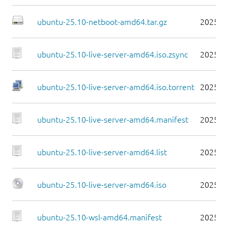
ubuntu-25.10-netboot-amd64.tar.gz
2025-1
ubuntu-25.10-live-server-amd64.iso.zsync
2025-1
ubuntu-25.10-live-server-amd64.iso.torrent
2025-1
ubuntu-25.10-live-server-amd64.manifest
2025-1
ubuntu-25.10-live-server-amd64.list
2025-1
ubuntu-25.10-live-server-amd64.iso
2025-1
ubuntu-25.10-wsl-amd64.manifest
2025-1