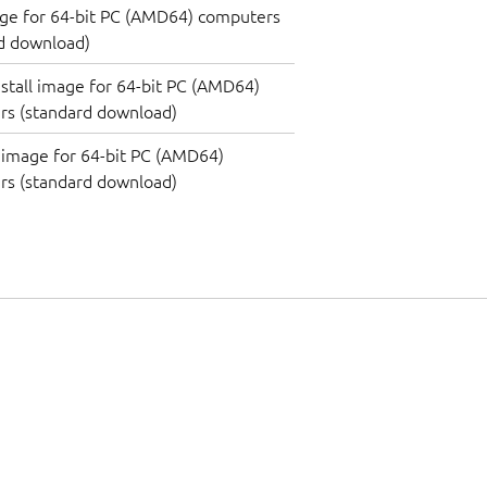
ge for 64-bit PC (AMD64) computers
d download)
nstall image for 64-bit PC (AMD64)
rs (standard download)
image for 64-bit PC (AMD64)
rs (standard download)