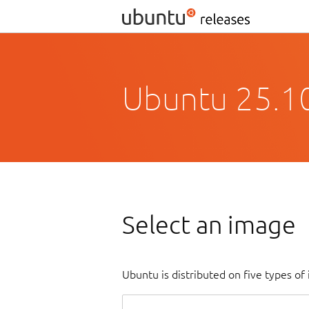
Ubuntu 25.10
Select an image
Ubuntu is distributed on five types o