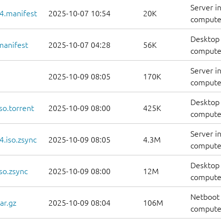
Server i
4.manifest
2025-10-07 10:54
20K
computer
Desktop 
manifest
2025-10-07 04:28
56K
computer
Server i
2025-10-09 08:05
170K
computer
Desktop 
so.torrent
2025-10-09 08:00
425K
computer
Server i
.iso.zsync
2025-10-09 08:05
4.3M
computer
Desktop 
so.zsync
2025-10-09 08:00
12M
computer
Netboot 
ar.gz
2025-10-09 08:04
106M
computer