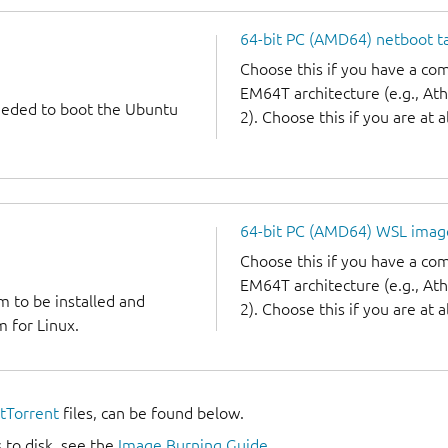
64-bit PC (AMD64) netboot ta
Choose this if you have a c
EM64T architecture (e.g., A
needed to boot the Ubuntu
2). Choose this if you are at a
64-bit PC (AMD64) WSL imag
Choose this if you have a c
EM64T architecture (e.g., A
m to be installed and
2). Choose this if you are at a
 for Linux.
itTorrent
files, can be found below.
 to disk, see the
Image Burning Guide
.