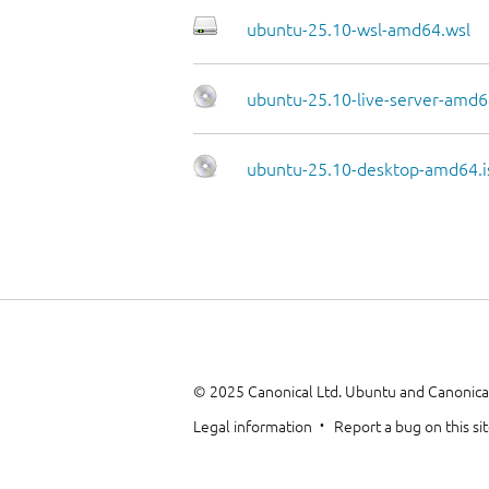
ubuntu-25.10-wsl-amd64.wsl
ubuntu-25.10-live-server-amd6
ubuntu-25.10-desktop-amd64.i
© 2025 Canonical Ltd. Ubuntu and Canonical
Legal information
Report a bug on this si