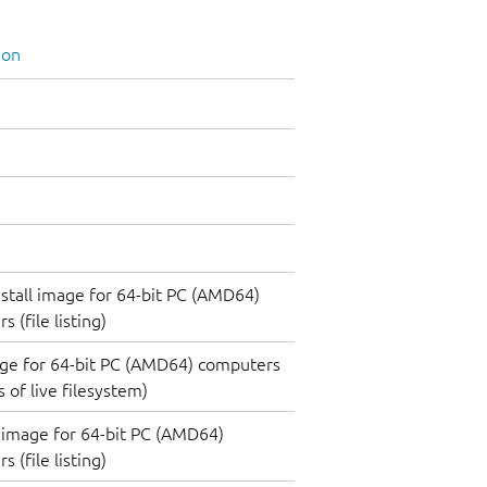
ion
nstall image for 64-bit PC (AMD64)
 (file listing)
ge for 64-bit PC (AMD64) computers
 of live filesystem)
image for 64-bit PC (AMD64)
 (file listing)