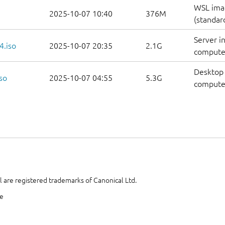
WSL ima
2025-10-07 10:40
376M
(standar
Server i
4.iso
2025-10-07 20:35
2.1G
compute
Desktop 
so
2025-10-07 04:55
5.3G
compute
 are registered trademarks of Canonical Ltd.
te