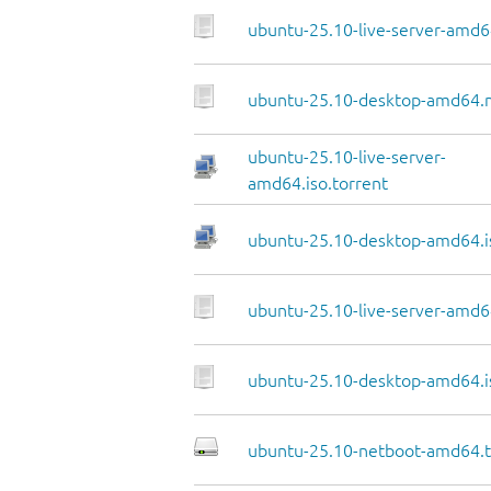
ubuntu-25.10-live-server-amd6
ubuntu-25.10-desktop-amd64.
ubuntu-25.10-live-server-
amd64.iso.torrent
ubuntu-25.10-desktop-amd64.i
ubuntu-25.10-live-server-amd64
ubuntu-25.10-desktop-amd64.i
ubuntu-25.10-netboot-amd64.t