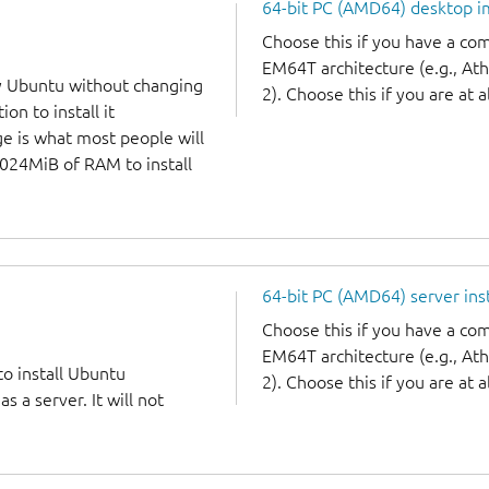
64-bit PC (AMD64) desktop 
Choose this if you have a c
EM64T architecture (e.g., A
y Ubuntu without changing
2). Choose this if you are at a
on to install it
ge is what most people will
1024MiB of RAM to install
64-bit PC (AMD64) server ins
Choose this if you have a c
EM64T architecture (e.g., A
to install Ubuntu
2). Choose this if you are at a
 a server. It will not