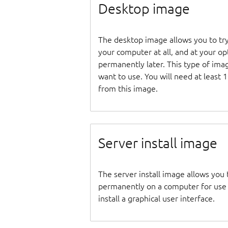
Desktop image
The desktop image allows you to tr
your computer at all, and at your opti
permanently later. This type of ima
want to use. You will need at least 
from this image.
Server install image
The server install image allows you 
permanently on a computer for use as
install a graphical user interface.