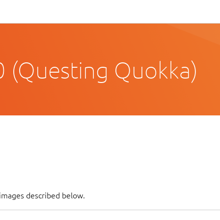
 (Questing Quokka)
f images described below.