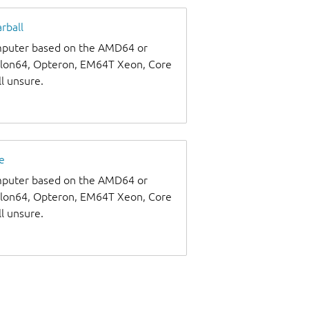
rball
omputer based on the AMD64 or
thlon64, Opteron, EM64T Xeon, Core
ll unsure.
e
omputer based on the AMD64 or
thlon64, Opteron, EM64T Xeon, Core
ll unsure.