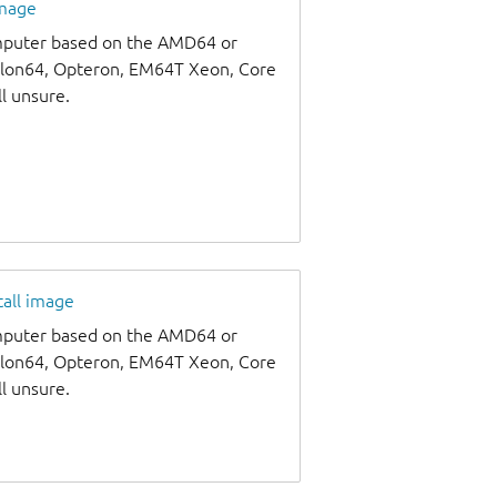
image
omputer based on the AMD64 or
thlon64, Opteron, EM64T Xeon, Core
ll unsure.
tall image
omputer based on the AMD64 or
thlon64, Opteron, EM64T Xeon, Core
ll unsure.