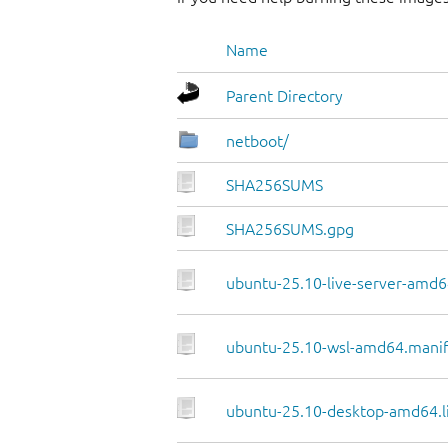
Name
Parent Directory
netboot/
SHA256SUMS
SHA256SUMS.gpg
ubuntu-25.10-live-server-amd64
ubuntu-25.10-wsl-amd64.manif
ubuntu-25.10-desktop-amd64.li