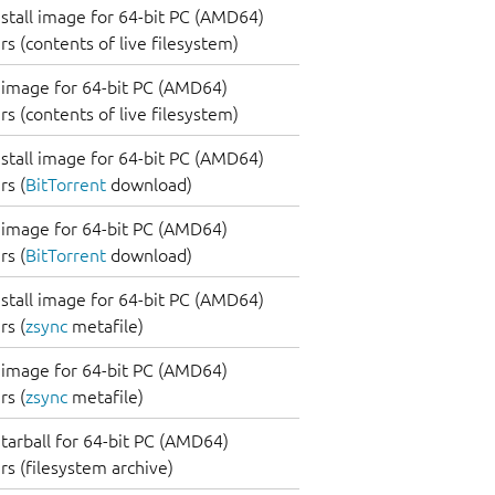
nstall image for 64-bit PC (AMD64)
s (contents of live filesystem)
image for 64-bit PC (AMD64)
s (contents of live filesystem)
nstall image for 64-bit PC (AMD64)
s (
BitTorrent
download)
image for 64-bit PC (AMD64)
s (
BitTorrent
download)
nstall image for 64-bit PC (AMD64)
s (
zsync
metafile)
image for 64-bit PC (AMD64)
s (
zsync
metafile)
tarball for 64-bit PC (AMD64)
s (filesystem archive)