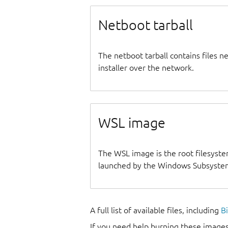
Netboot tarball
The netboot tarball contains files 
installer over the network.
WSL image
The WSL image is the root filesyste
launched by the Windows Subsystem
A full list of available files, including
B
If you need help burning these images