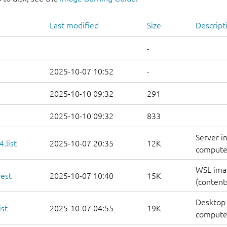
Last modified
Size
Descript
-
2025-10-07 10:52
-
2025-10-10 09:32
291
2025-10-10 09:32
833
Server i
.list
2025-10-07 20:35
12K
computers
WSL ima
est
2025-10-07 10:40
15K
(contents
Desktop 
st
2025-10-07 04:55
19K
computers