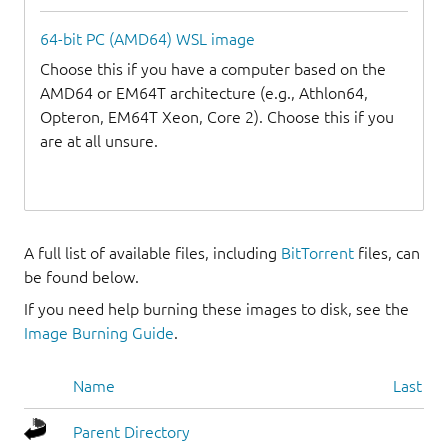
64-bit PC (AMD64) WSL image
Choose this if you have a computer based on the
AMD64 or EM64T architecture (e.g., Athlon64,
Opteron, EM64T Xeon, Core 2). Choose this if you
are at all unsure.
A full list of available files, including
BitTorrent
files, can
be found below.
If you need help burning these images to disk, see the
Image Burning Guide
.
Name
Last mo
Parent Directory