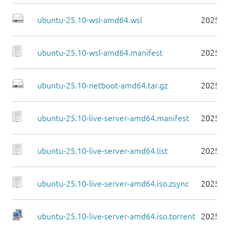
ubuntu-25.10-wsl-amd64.wsl
2025-1
ubuntu-25.10-wsl-amd64.manifest
2025-1
ubuntu-25.10-netboot-amd64.tar.gz
2025-1
ubuntu-25.10-live-server-amd64.manifest
2025-1
ubuntu-25.10-live-server-amd64.list
2025-1
ubuntu-25.10-live-server-amd64.iso.zsync
2025-1
ubuntu-25.10-live-server-amd64.iso.torrent
2025-1