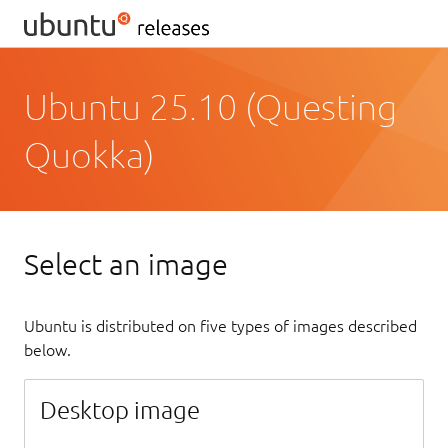
Ubuntu 25.10 (Questing
Quokka)
Select an image
Ubuntu is distributed on five types of images described
below.
Desktop image