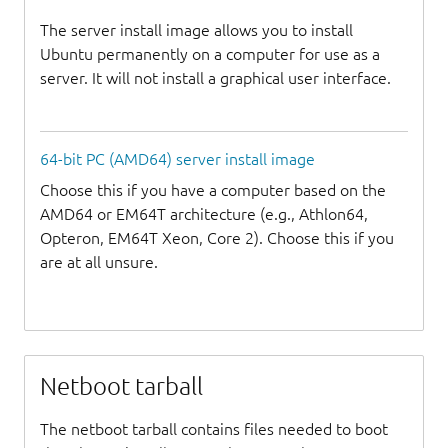
The server install image allows you to install
Ubuntu permanently on a computer for use as a
server. It will not install a graphical user interface.
64-bit PC (AMD64) server install image
Choose this if you have a computer based on the
AMD64 or EM64T architecture (e.g., Athlon64,
Opteron, EM64T Xeon, Core 2). Choose this if you
are at all unsure.
Netboot tarball
The netboot tarball contains files needed to boot