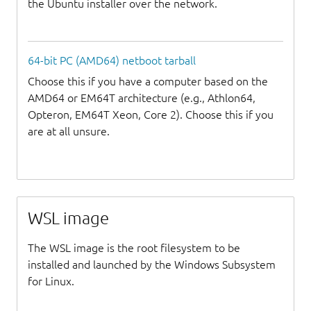
the Ubuntu installer over the network.
64-bit PC (AMD64) netboot tarball
Choose this if you have a computer based on the
AMD64 or EM64T architecture (e.g., Athlon64,
Opteron, EM64T Xeon, Core 2). Choose this if you
are at all unsure.
WSL image
The WSL image is the root filesystem to be
installed and launched by the Windows Subsystem
for Linux.