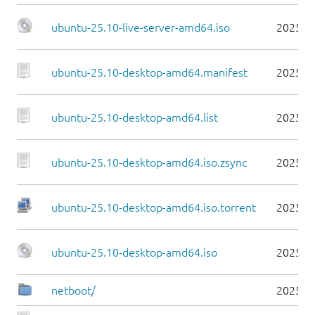
ubuntu-25.10-live-server-amd64.iso
2025-1
ubuntu-25.10-desktop-amd64.manifest
2025-1
ubuntu-25.10-desktop-amd64.list
2025-1
ubuntu-25.10-desktop-amd64.iso.zsync
2025-1
ubuntu-25.10-desktop-amd64.iso.torrent
2025-1
ubuntu-25.10-desktop-amd64.iso
2025-1
netboot/
2025-1