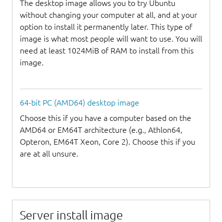
The desktop image allows you to try Ubuntu
without changing your computer at all, and at your
option to install it permanently later. This type of
image is what most people will want to use. You will
need at least 1024MiB of RAM to install from this
image.
64-bit PC (AMD64) desktop image
Choose this if you have a computer based on the
AMD64 or EM64T architecture (e.g., Athlon64,
Opteron, EM64T Xeon, Core 2). Choose this if you
are at all unsure.
Server install image