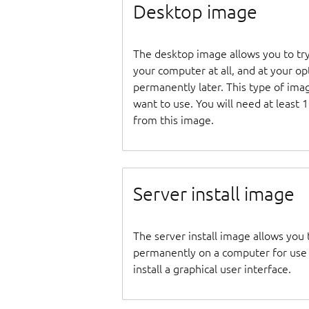
Desktop image
The desktop image allows you to tr
your computer at all, and at your opti
permanently later. This type of ima
want to use. You will need at least 
from this image.
Server install image
The server install image allows you 
permanently on a computer for use as
install a graphical user interface.