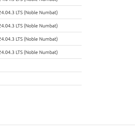
4.04.3 LTS (Noble Numbat)
4.04.3 LTS (Noble Numbat)
4.04.3 LTS (Noble Numbat)
4.04.3 LTS (Noble Numbat)