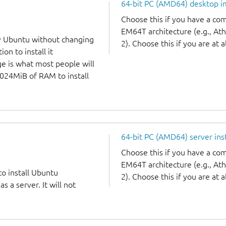
64-bit PC (AMD64) desktop 
Choose this if you have a c
EM64T architecture (e.g., A
y Ubuntu without changing
2). Choose this if you are at a
on to install it
ge is what most people will
1024MiB of RAM to install
64-bit PC (AMD64) server ins
Choose this if you have a c
EM64T architecture (e.g., A
to install Ubuntu
2). Choose this if you are at a
 a server. It will not