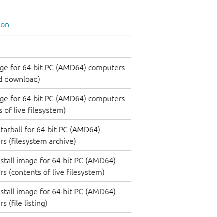
ion
ge for 64-bit PC (AMD64) computers
d download)
ge for 64-bit PC (AMD64) computers
 of live filesystem)
tarball for 64-bit PC (AMD64)
s (filesystem archive)
nstall image for 64-bit PC (AMD64)
s (contents of live filesystem)
nstall image for 64-bit PC (AMD64)
 (file listing)