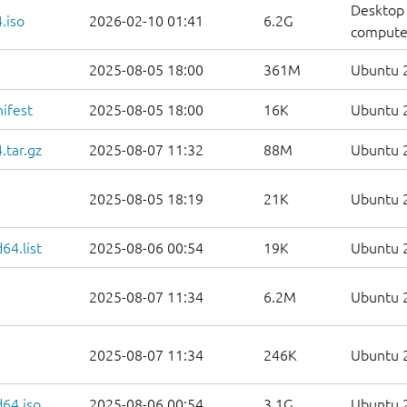
Desktop 
.iso
2026-02-10 01:41
6.2G
compute
2025-08-05 18:00
361M
Ubuntu 2
ifest
2025-08-05 18:00
16K
Ubuntu 2
.tar.gz
2025-08-07 11:32
88M
Ubuntu 2
2025-08-05 18:19
21K
Ubuntu 2
64.list
2025-08-06 00:54
19K
Ubuntu 2
2025-08-07 11:34
6.2M
Ubuntu 2
2025-08-07 11:34
246K
Ubuntu 2
d64.iso
2025-08-06 00:54
3.1G
Ubuntu 2