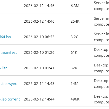
Server i
2026-02-12 14:46
6.3M
computer
Server i
2026-02-12 14:46
254K
computer
Server i
d64.iso
2026-02-10 06:53
3.2G
compute
Desktop 
.manifest
2026-02-10 01:26
61K
computer
Desktop 
list
2026-02-10 01:41
32K
computers
Desktop 
.iso.zsync
2026-02-12 14:43
14M
computer
Desktop 
iso.torrent
2026-02-12 14:44
496K
computer