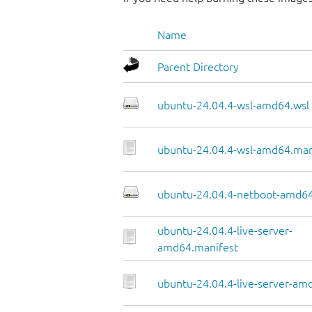
Name
Parent Directory
ubuntu-24.04.4-wsl-amd64.wsl
ubuntu-24.04.4-wsl-amd64.man
ubuntu-24.04.4-netboot-amd64
ubuntu-24.04.4-live-server-
amd64.manifest
ubuntu-24.04.4-live-server-amd