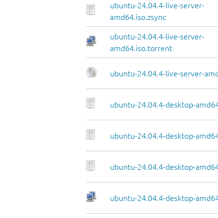
ubuntu-24.04.4-live-server-
amd64.iso.zsync
ubuntu-24.04.4-live-server-
amd64.iso.torrent
ubuntu-24.04.4-live-server-am
ubuntu-24.04.4-desktop-amd64
ubuntu-24.04.4-desktop-amd64.
ubuntu-24.04.4-desktop-amd64
ubuntu-24.04.4-desktop-amd64.