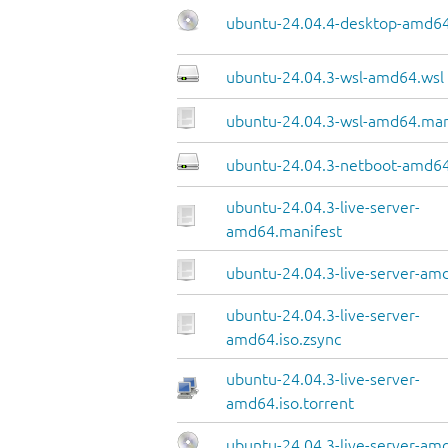
ubuntu-24.04.4-desktop-amd64
ubuntu-24.04.3-wsl-amd64.wsl
ubuntu-24.04.3-wsl-amd64.man
ubuntu-24.04.3-netboot-amd64
ubuntu-24.04.3-live-server-
amd64.manifest
ubuntu-24.04.3-live-server-amd
ubuntu-24.04.3-live-server-
amd64.iso.zsync
ubuntu-24.04.3-live-server-
amd64.iso.torrent
ubuntu-24.04.3-live-server-am