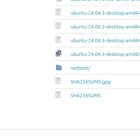
ubuntu-24.04.3-desktop-amd64
ubuntu-24.04.3-desktop-amd64.
ubuntu-24.04.3-desktop-amd64
ubuntu-24.04.3-desktop-amd64.
netboot/
SHA256SUMS.gpg
SHA256SUMS