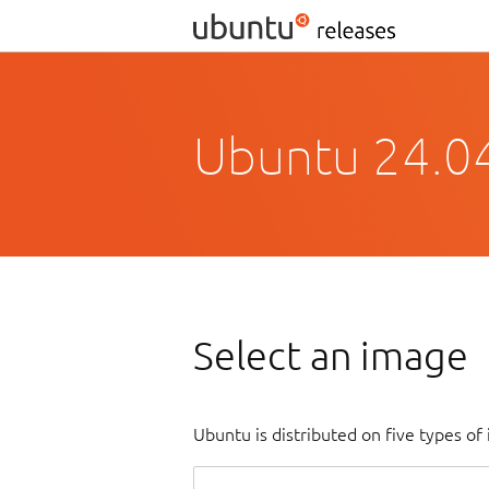
Ubuntu 24.0
Select an image
Ubuntu is distributed on five types o