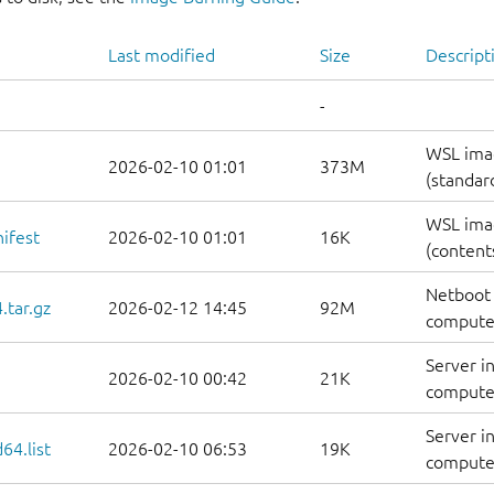
Last modified
Size
Descript
-
WSL ima
2026-02-10 01:01
373M
(standar
WSL ima
ifest
2026-02-10 01:01
16K
(contents
Netboot 
.tar.gz
2026-02-12 14:45
92M
computer
Server i
2026-02-10 00:42
21K
computer
Server i
64.list
2026-02-10 06:53
19K
computers