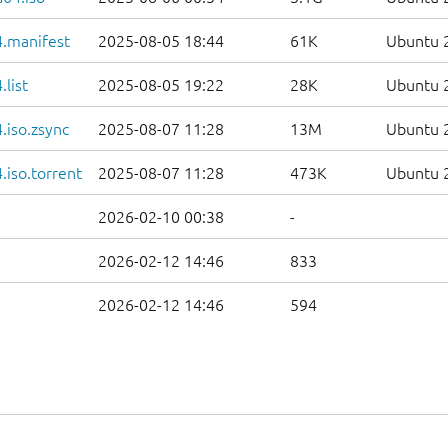
.manifest
2025-08-05 18:44
61K
Ubuntu 2
list
2025-08-05 19:22
28K
Ubuntu 2
.iso.zsync
2025-08-07 11:28
13M
Ubuntu 2
iso.torrent
2025-08-07 11:28
473K
Ubuntu 2
2026-02-10 00:38
-
2026-02-12 14:46
833
2026-02-12 14:46
594