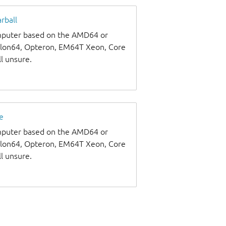
rball
omputer based on the AMD64 or
thlon64, Opteron, EM64T Xeon, Core
ll unsure.
e
omputer based on the AMD64 or
thlon64, Opteron, EM64T Xeon, Core
ll unsure.