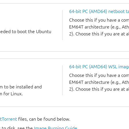
64-bit PC (AMD64) netboot ta
Choose this if you have a c
EM64T architecture (e.g., A
needed to boot the Ubuntu
2). Choose this if you are at a
64-bit PC (AMD64) WSL imag
Choose this if you have a c
EM64T architecture (e.g., A
m to be installed and
2). Choose this if you are at a
 for Linux.
itTorrent
files, can be found below.
 to disk, see the
Image Burning Guide
.