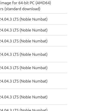
image for 64-bit PC (AMD64)
rs (standard download)
4.04.3 LTS (Noble Numbat)
4.04.3 LTS (Noble Numbat)
4.04.3 LTS (Noble Numbat)
4.04.3 LTS (Noble Numbat)
4.04.3 LTS (Noble Numbat)
4.04.3 LTS (Noble Numbat)
4.04.3 LTS (Noble Numbat)
4.04.3 LTS (Noble Numbat)