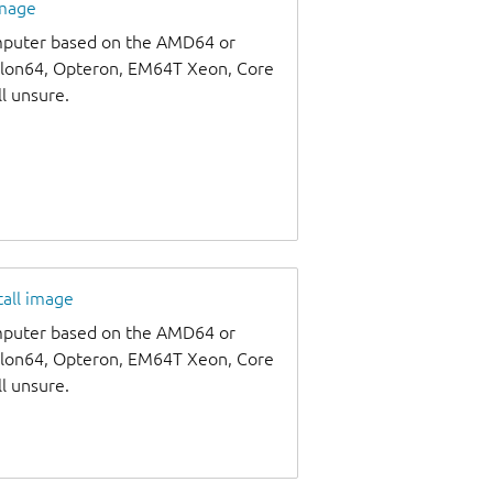
image
omputer based on the AMD64 or
thlon64, Opteron, EM64T Xeon, Core
ll unsure.
tall image
omputer based on the AMD64 or
thlon64, Opteron, EM64T Xeon, Core
ll unsure.