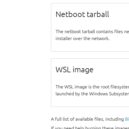
Netboot tarball
The netboot tarball contains files 
installer over the network.
WSL image
The WSL image is the root filesyste
launched by the Windows Subsystem
A full list of available files, including
B
If you need help burning these images