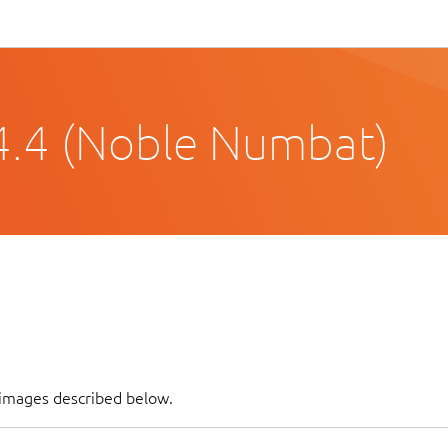
4.4 (Noble Numbat)
f images described below.