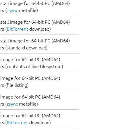
nstall image for 64-bit PC (AMD64)
s (
zsync
metafile)
nstall image for 64-bit PC (AMD64)
s (
BitTorrent
download)
nstall image for 64-bit PC (AMD64)
rs (standard download)
image for 64-bit PC (AMD64)
s (contents of live filesystem)
image for 64-bit PC (AMD64)
 (file listing)
image for 64-bit PC (AMD64)
s (
zsync
metafile)
image for 64-bit PC (AMD64)
s (
BitTorrent
download)