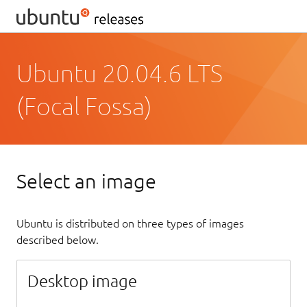
Ubuntu 20.04.6 LTS
(Focal Fossa)
Select an image
Ubuntu is distributed on three types of images
described below.
Desktop image