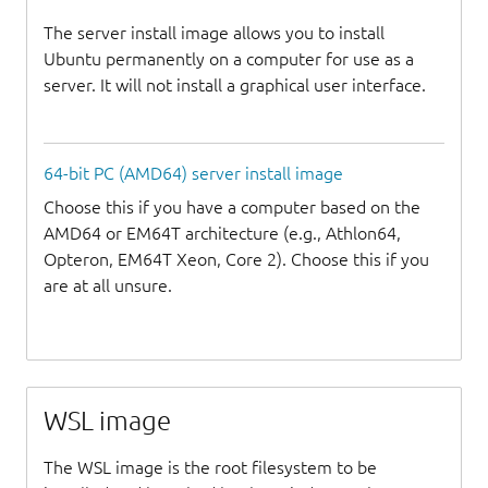
The server install image allows you to install
Ubuntu permanently on a computer for use as a
server. It will not install a graphical user interface.
64-bit PC (AMD64) server install image
Choose this if you have a computer based on the
AMD64 or EM64T architecture (e.g., Athlon64,
Opteron, EM64T Xeon, Core 2). Choose this if you
are at all unsure.
WSL image
The WSL image is the root filesystem to be