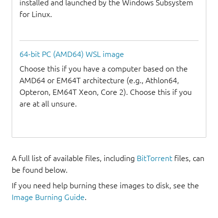
installed and launched by the Windows Subsystem
for Linux.
64-bit PC (AMD64) WSL image
Choose this if you have a computer based on the
AMD64 or EM64T architecture (e.g., Athlon64,
Opteron, EM64T Xeon, Core 2). Choose this if you
are at all unsure.
A full list of available files, including
BitTorrent
files, can
be found below.
If you need help burning these images to disk, see the
Image Burning Guide
.