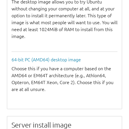
The desktop image allows you to try Ubuntu
without changing your computer at all, and at your
option to install it permanently later. This type of
image is what most people will want to use. You will
need at least 1024MiB of RAM to install from this
image.
64-bit PC (AMD64) desktop image
Choose this if you have a computer based on the
AMD64 or EM64T architecture (e.g., Athlon64,
Opteron, EM64T Xeon, Core 2). Choose this if you
are at all unsure.
Server install image