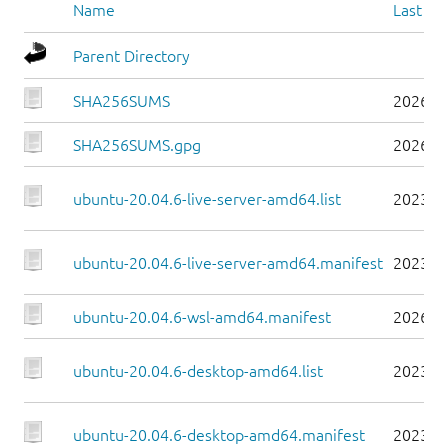
Name
Last mo
Parent Directory
SHA256SUMS
2026-0
SHA256SUMS.gpg
2026-0
ubuntu-20.04.6-live-server-amd64.list
2023-0
ubuntu-20.04.6-live-server-amd64.manifest
2023-0
ubuntu-20.04.6-wsl-amd64.manifest
2026-0
ubuntu-20.04.6-desktop-amd64.list
2023-0
ubuntu-20.04.6-desktop-amd64.manifest
2023-0