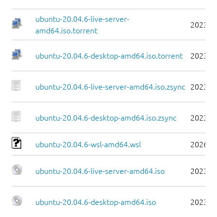
ubuntu-20.04.6-live-server-
2023-0
amd64.iso.torrent
ubuntu-20.04.6-desktop-amd64.iso.torrent
2023-0
ubuntu-20.04.6-live-server-amd64.iso.zsync
2023-0
ubuntu-20.04.6-desktop-amd64.iso.zsync
2023-0
ubuntu-20.04.6-wsl-amd64.wsl
2026-0
ubuntu-20.04.6-live-server-amd64.iso
2023-0
ubuntu-20.04.6-desktop-amd64.iso
2023-0