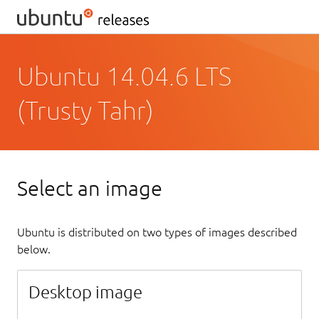
Ubuntu 14.04.6 LTS
(Trusty Tahr)
Select an image
Ubuntu is distributed on two types of images described
below.
Desktop image