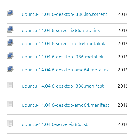
ubuntu-14.04.6-desktop-i386.iso.torrent
2019-0
ubuntu-14.04.6-server-i386.metalink
2019-0
ubuntu-14.04.6-server-amd64.metalink
2019-0
ubuntu-14.04.6-desktop-i386.metalink
2019-0
ubuntu-14.04.6-desktop-amd64.metalink
2019-0
ubuntu-14.04.6-desktop-i386.manifest
2019-0
ubuntu-14.04.6-desktop-amd64.manifest
2019-0
ubuntu-14.04.6-server-i386.list
2019-0