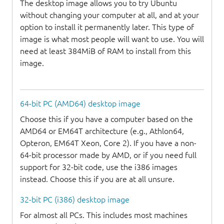
The desktop image allows you to try Ubuntu
without changing your computer at all, and at your
option to install it permanently later. This type of
image is what most people will want to use. You will
need at least 384MiB of RAM to install from this
image.
64-bit PC (AMD64) desktop image
Choose this if you have a computer based on the
AMD64 or EM64T architecture (e.g., Athlon64,
Opteron, EM64T Xeon, Core 2). If you have a non-
64-bit processor made by AMD, or if you need full
support for 32-bit code, use the i386 images
instead. Choose this if you are at all unsure.
32-bit PC (i386) desktop image
For almost all PCs. This includes most machines