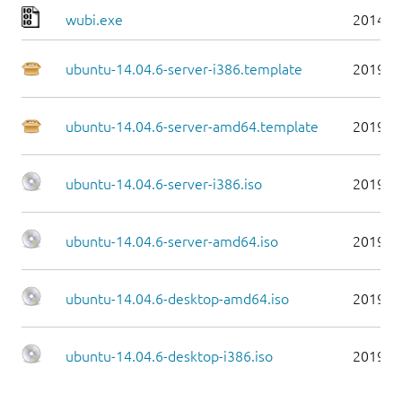
wubi.exe
2014-0
ubuntu-14.04.6-server-i386.template
2019-0
ubuntu-14.04.6-server-amd64.template
2019-0
ubuntu-14.04.6-server-i386.iso
2019-0
ubuntu-14.04.6-server-amd64.iso
2019-0
ubuntu-14.04.6-desktop-amd64.iso
2019-0
ubuntu-14.04.6-desktop-i386.iso
2019-0