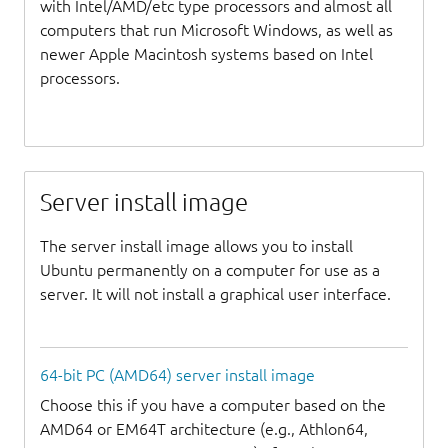
with Intel/AMD/etc type processors and almost all
computers that run Microsoft Windows, as well as
newer Apple Macintosh systems based on Intel
processors.
Server install image
The server install image allows you to install
Ubuntu permanently on a computer for use as a
server. It will not install a graphical user interface.
64-bit PC (AMD64) server install image
Choose this if you have a computer based on the
AMD64 or EM64T architecture (e.g., Athlon64,