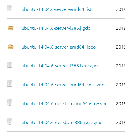
ubuntu-14.04.6-server-amd64.list
2019-0
ubuntu-14.04.6-server-i386.jigdo
2019-0
ubuntu-14.04.6-server-amd64.jigdo
2019-0
ubuntu-14.04.6-server-i386.iso.zsync
2019-0
ubuntu-14.04.6-server-amd64.iso.zsync
2019-0
ubuntu-14.04.6-desktop-amd64.iso.zsync
2019-0
ubuntu-14.04.6-desktop-i386.iso.zsync
2019-0