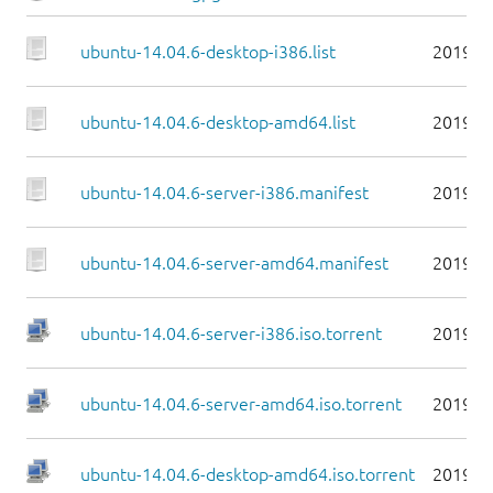
ubuntu-14.04.6-desktop-i386.list
2019-0
ubuntu-14.04.6-desktop-amd64.list
2019-0
ubuntu-14.04.6-server-i386.manifest
2019-0
ubuntu-14.04.6-server-amd64.manifest
2019-0
ubuntu-14.04.6-server-i386.iso.torrent
2019-0
ubuntu-14.04.6-server-amd64.iso.torrent
2019-0
ubuntu-14.04.6-desktop-amd64.iso.torrent
2019-0