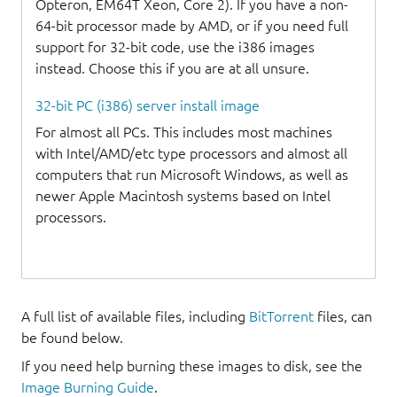
Opteron, EM64T Xeon, Core 2). If you have a non-
64-bit processor made by AMD, or if you need full
support for 32-bit code, use the i386 images
instead. Choose this if you are at all unsure.
32-bit PC (i386) server install image
For almost all PCs. This includes most machines
with Intel/AMD/etc type processors and almost all
computers that run Microsoft Windows, as well as
newer Apple Macintosh systems based on Intel
processors.
A full list of available files, including
BitTorrent
files, can
be found below.
If you need help burning these images to disk, see the
Image Burning Guide
.