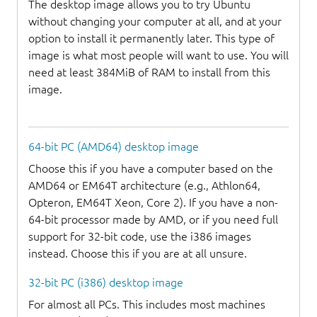
The desktop image allows you to try Ubuntu
without changing your computer at all, and at your
option to install it permanently later. This type of
image is what most people will want to use. You will
need at least 384MiB of RAM to install from this
image.
64-bit PC (AMD64) desktop image
Choose this if you have a computer based on the
AMD64 or EM64T architecture (e.g., Athlon64,
Opteron, EM64T Xeon, Core 2). If you have a non-
64-bit processor made by AMD, or if you need full
support for 32-bit code, use the i386 images
instead. Choose this if you are at all unsure.
32-bit PC (i386) desktop image
For almost all PCs. This includes most machines