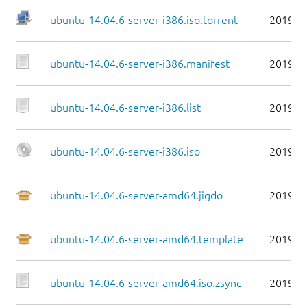
ubuntu-14.04.6-server-i386.iso.torrent
2019-0
ubuntu-14.04.6-server-i386.manifest
2019-0
ubuntu-14.04.6-server-i386.list
2019-0
ubuntu-14.04.6-server-i386.iso
2019-0
ubuntu-14.04.6-server-amd64.jigdo
2019-0
ubuntu-14.04.6-server-amd64.template
2019-0
ubuntu-14.04.6-server-amd64.iso.zsync
2019-0