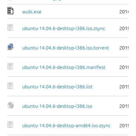
wubi.exe
2014-0
ubuntu-14.04.6-desktop-i386.iso.zsync
2019-0
ubuntu-14.04.6-desktop-i386.iso.torrent
2019-0
ubuntu-14.04.6-desktop-i386.manifest
2019-0
ubuntu-14.04.6-desktop-i386.list
2019-0
ubuntu-14.04.6-desktop-i386.iso
2019-0
ubuntu-14.04.6-desktop-amd64.iso.zsync
2019-0