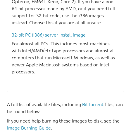
Opteron, EM64T Xeon, Core 2). If you have a non-
64-bit processor made by AMD, or if you need full
support for 32-bit code, use the i386 images
instead. Choose this if you are at all unsure.
32-bit PC (i386) server install image
For almost all PCs. This includes most machines
with Intel/AMD/etc type processors and almost all
computers that run Microsoft Windows, as well as
newer Apple Macintosh systems based on Intel
processors.
A full list of available files, including
BitTorrent
files, can
be found below.
If you need help burning these images to disk, see the
Image Burning Guide
.