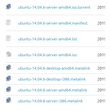
ubuntu-14.04.6-server-amd64.iso.torrent
2019-0
ubuntu-14.04.6-server-amd64.manifest
2019-0
ubuntu-14.04.6-server-amd64.list
2019-0
ubuntu-14.04.6-server-amd64.iso
2019-0
ubuntu-14.04.6-desktop-amd64.metalink
2019-0
ubuntu-14.04.6-desktop-i386.metalink
2019-0
ubuntu-14.04.6-server-amd64.metalink
2019-0
ubuntu-14.04.6-server-i386.metalink
2019-0