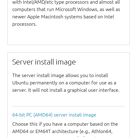
with Intel/AMD/etc type processors and almost all
computers that run Microsoft Windows, as well as
newer Apple Macintosh systems based on Intel
processors.
Server install image
The server install image allows you to install
Ubuntu permanently on a computer for use as a
server. It will not install a graphical user interface.
64-bit PC (AMD64) server install image
Choose this if you have a computer based on the
AMD64 or EM64T architecture (e.g., Athlon64,