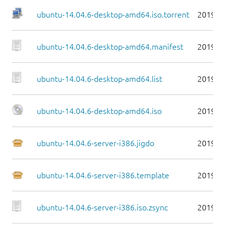
ubuntu-14.04.6-desktop-amd64.iso.torrent
2019-0
ubuntu-14.04.6-desktop-amd64.manifest
2019-0
ubuntu-14.04.6-desktop-amd64.list
2019-0
ubuntu-14.04.6-desktop-amd64.iso
2019-0
ubuntu-14.04.6-server-i386.jigdo
2019-0
ubuntu-14.04.6-server-i386.template
2019-0
ubuntu-14.04.6-server-i386.iso.zsync
2019-0