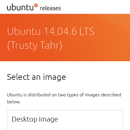
Ubuntu 14.04.6 LTS
(Trusty Tahr)
Select an image
Ubuntu is distributed on two types of images described
below.
Desktop image