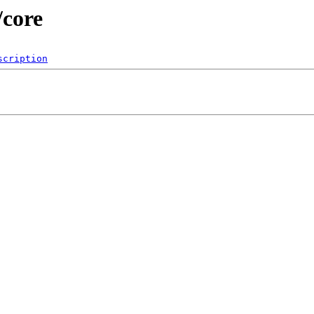
/core
scription