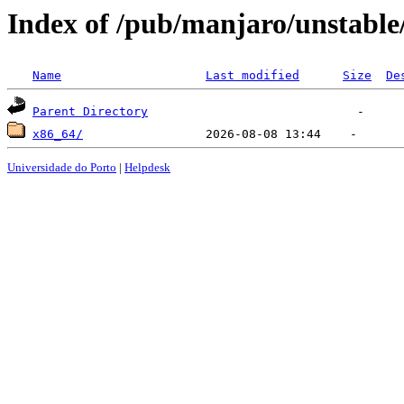
Index of /pub/manjaro/unstable
Name
Last modified
Size
De
Parent Directory
x86_64/
Universidade do Porto
|
Helpdesk