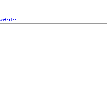
scription