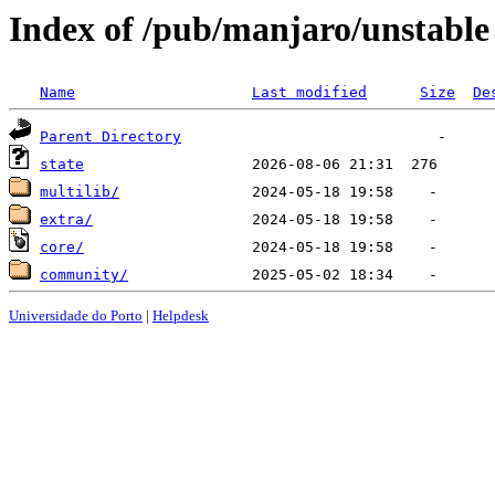
Index of /pub/manjaro/unstable
Name
Last modified
Size
De
Parent Directory
state
multilib/
extra/
core/
community/
Universidade do Porto
|
Helpdesk