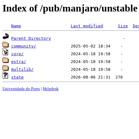
Index of /pub/manjaro/unstable
Name
Last modified
Size
De
Parent Directory
community/
core/
extra/
multilib/
state
Universidade do Porto
|
Helpdesk