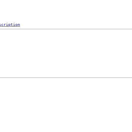
scription