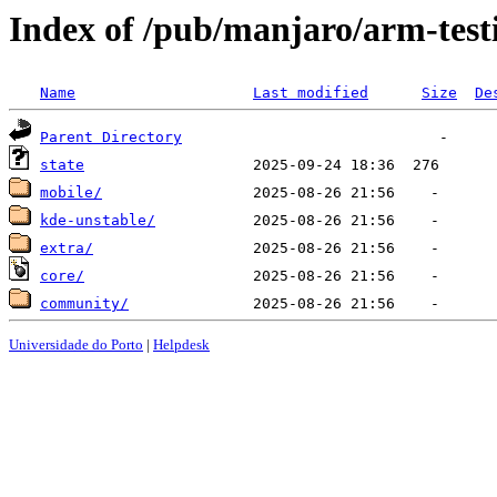
Index of /pub/manjaro/arm-test
Name
Last modified
Size
De
Parent Directory
state
mobile/
kde-unstable/
extra/
core/
community/
Universidade do Porto
|
Helpdesk