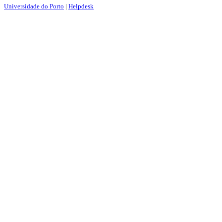
Universidade do Porto
|
Helpdesk