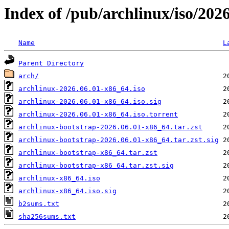
Index of /pub/archlinux/iso/202
Name
L
Parent Directory
arch/
archlinux-2026.06.01-x86_64.iso
archlinux-2026.06.01-x86_64.iso.sig
archlinux-2026.06.01-x86_64.iso.torrent
archlinux-bootstrap-2026.06.01-x86_64.tar.zst
archlinux-bootstrap-2026.06.01-x86_64.tar.zst.sig
archlinux-bootstrap-x86_64.tar.zst
archlinux-bootstrap-x86_64.tar.zst.sig
archlinux-x86_64.iso
archlinux-x86_64.iso.sig
b2sums.txt
sha256sums.txt