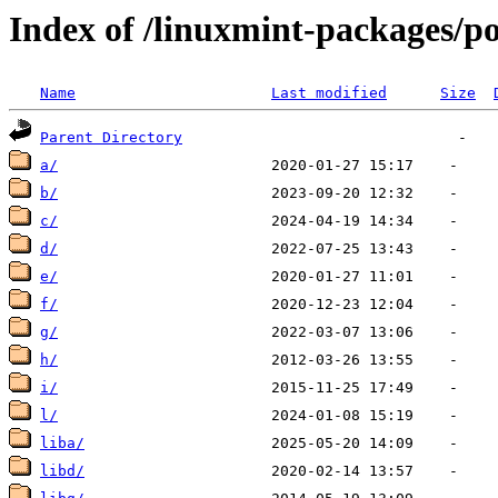
Index of /linuxmint-packages/p
Name
Last modified
Size
Parent Directory
a/
b/
c/
d/
e/
f/
g/
h/
i/
l/
liba/
libd/