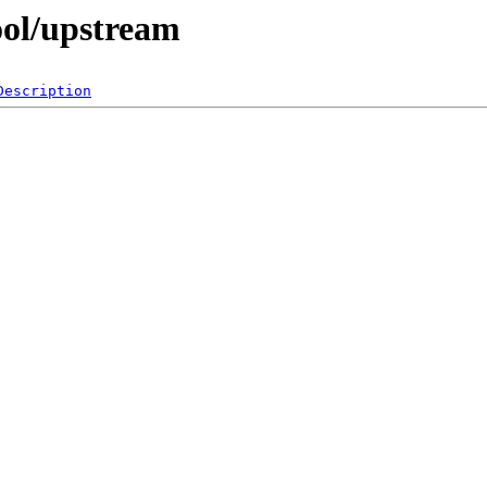
ool/upstream
Description