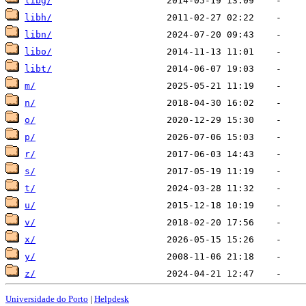
libg/
libh/
libn/
libo/
libt/
m/
n/
o/
p/
r/
s/
t/
u/
v/
x/
y/
z/
Universidade do Porto
|
Helpdesk