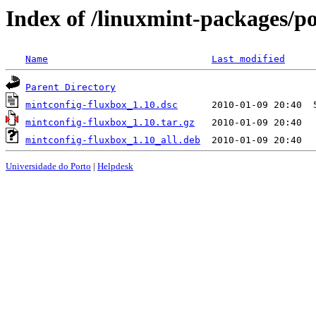
Index of /linuxmint-packages/p
Name
Last modified
Parent Directory
mintconfig-fluxbox_1.10.dsc
mintconfig-fluxbox_1.10.tar.gz
mintconfig-fluxbox_1.10_all.deb
Universidade do Porto
|
Helpdesk