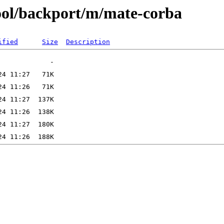
ool/backport/m/mate-corba
ified
Size
Description