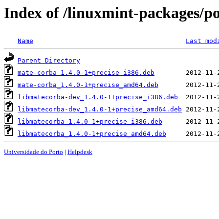
Index of /linuxmint-packages/p
Name
Last mod
Parent Directory
mate-corba_1.4.0-1+precise_i386.deb
mate-corba_1.4.0-1+precise_amd64.deb
libmatecorba-dev_1.4.0-1+precise_i386.deb
libmatecorba-dev_1.4.0-1+precise_amd64.deb
libmatecorba_1.4.0-1+precise_i386.deb
libmatecorba_1.4.0-1+precise_amd64.deb
Universidade do Porto
|
Helpdesk