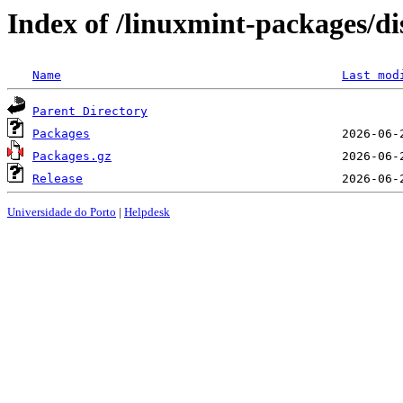
Index of /linuxmint-packages/d
Name
Last mod
Parent Directory
Packages
Packages.gz
Release
Universidade do Porto
|
Helpdesk